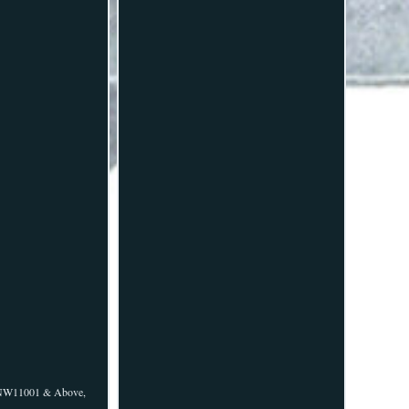
ALNW11001 & Above,