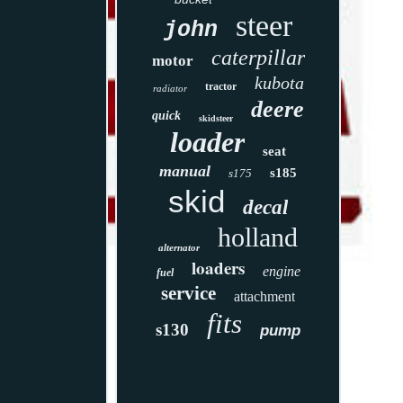
steer
john
caterpillar
motor
kubota
tractor
radiator
deere
quick
skidsteer
loader
seat
manual
s185
s175
skid
decal
holland
alternator
loaders
engine
fuel
service
attachment
fits
s130
pump