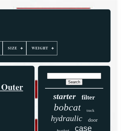
SIZE
WEIGHT
 Outer
starter
filter
bobcat
track
hydraulic
door
case
bucket