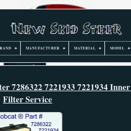
RAND
MANUFACTURER
MATERIAL
MODEL
lter 7286322 7221933 7221934 Inner
Filter Service