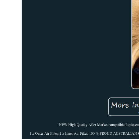
NEW High Quality After Market compatible Replacement 
1 x Outer Air Filter. 1 x Inner Air Filter. 100 % PROUD AUSTRALIA