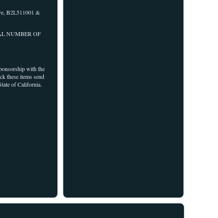
e, B2L511001 &
RIAL NUMBER OF
sponsorship with the
ock these items send
tate of California.