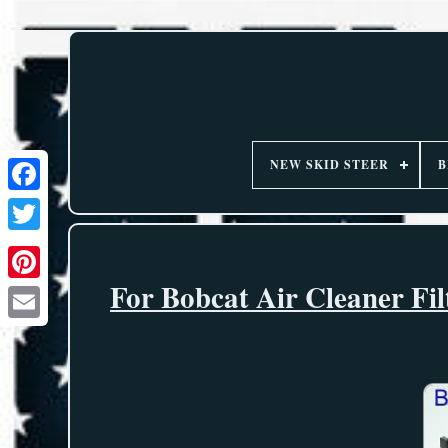
NEW SKID STEER
B
For Bobcat Air Cleaner Fi