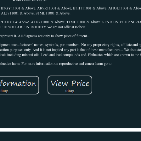
 B3GY11001 & Above. AR9R11001 & Above, B3H111001 & Above. AHGL11001 & Abov
. ALJ811001 & Above, S1ML11001 & Above.
 B57U11001 & Above. ALJG11001 & Above, T1ML11001 & Above. SEND US YOUR SE
F YOU ARE IN DOUBT!! We are not official Bobcat.
epresent it. All diagrams are only to show place of fitment.....
ipment manufacturers' names, symbols, part numbers. No any proprietary rights, affiliate and 
cation purposes only. And it is not implied any part is that of these manufacturers... We also st
icals including mineral oils. Lead and lead compounds and. Phthalates which are known to the S
roductive harm. For more information on reproductive and cancer harm go to.