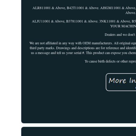
ALR811001 & Above, B42T11001 & Above. AHGM11001 & Above,
Above
ALJU11001 & Above, B37811001 & Above. 3NK11001 & Above,
YOUR MACHINE I
Dealers and we don't r
We are not affiliated in any way with OEM manufacturers. All original equ
third party marks. Drawings and descriptions are for reference and identifi
us a message and tell us your serial #. This product can expose you chem
To cause birth defects or other rep