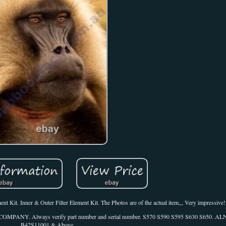
Kit. Inner & Outer Filter Element Kit. The Photos are of the actual item,,, Very impressive!
N COMPANY. Always verify part number and serial number. S570 S590 S595 S630 S650. 
B42S11001 & Above.