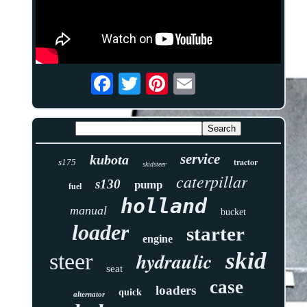
service
kubota
tractor
s175
skidsteer
caterpillar
s130
pump
fuel
holland
manual
bucket
loader
starter
engine
skid
hydraulic
steer
seat
case
loaders
quick
alternator