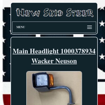
MENU
Main Headlight 1000378934
Wacker Neuson