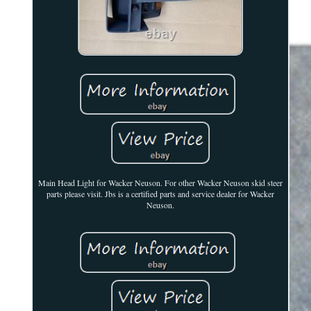
Main Head Light for Wacker Neuson. For other Wacker Neuson skid steer
parts please visit. Jbs is a certified parts and service dealer for Wacker
Neuson.