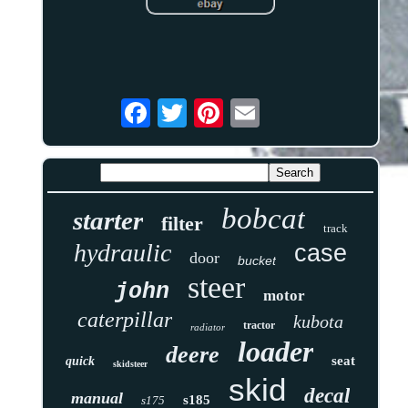
bobcat
starter
filter
track
hydraulic
case
door
bucket
steer
john
motor
caterpillar
kubota
tractor
radiator
loader
deere
seat
quick
skidsteer
skid
decal
manual
s185
s175