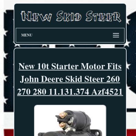
MENU
New 10t Starter Motor Fits
John Deere Skid Steer 260
270 280 11.131.374 Azf4521