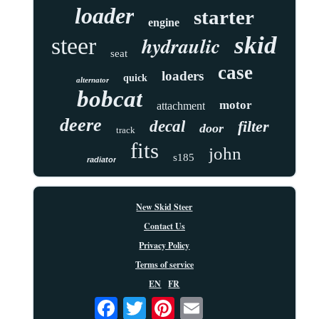
loader
starter
engine
skid
hydraulic
steer
seat
case
loaders
quick
alternator
bobcat
motor
attachment
deere
decal
filter
door
track
fits
john
s185
radiator
New Skid Steer
Contact Us
Privacy Policy
Terms of service
EN
FR