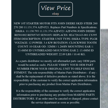
NEW 10T STARTER MOTOR FITS JOHN DEERE SKID STEER 260
270 280 11.131.374 AZF4521. Replaces Part Numbers & Specifications.
ISKRA: 11.130.793 11.131.374 AZF4521 AZF4596 JOHN DEERE:
RE501002 RE505745 SE501851 REPLACES: 8EA726143-001 CS395
ITEM DESCRIPTION: STARTER UNIT TYPE: ISKRA TYPE: PLGR
VOLTAGE: 12 POWER: 3.4 KW ROTATION: CLOCKWISE TOOTH
COUNT: 10 GEAR OD: 32MM / 1.260IN MOUNTING EAR 1:
13.4MM ID UNTHREADED MOUNTING EAR 2: 13.4MM ID
UNTHREADED WEIGHT: 22.89 LBS / 10.40 KG.
As a parts distributor we mostly sell aftermarket parts (any OEM parts
would be noted as such). PLEASE VERIFY YOUR OEM PART
NUMBER FROM YOUR ORIGINAL UNIT TO HELP ENSURE
FITMENT. The sole responsibility of Marine Parts Distributors - if any -
shall be the replacement of defective products as stated above. It is the
responsibility of the customer to verify the correct application information
prior to purchasing any product from Marine Parts Distributors.
It is the responsibility of the customer to verify the correct application
information prior to purchasing any product from MARINE PARTS
DISTRIBUTORS. If an order must be canceled or changed, please contact
the service department as soon as possible.