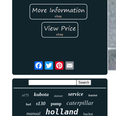
service
kubota
tractor
s175
skidsteer
caterpillar
s130
pump
fuel
holland
manual
bucket