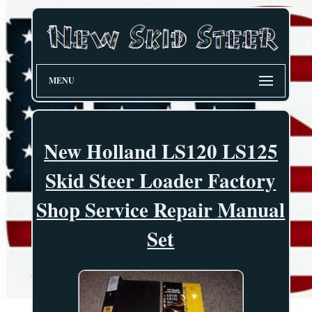
MENU
New Holland LS120 LS125
Skid Steer Loader Factory
Shop Service Repair Manual
Set