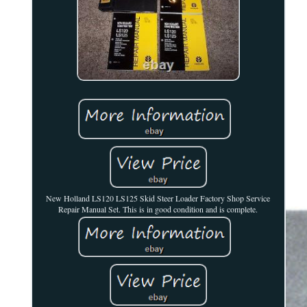
New Holland LS120 LS125 Skid Steer Loader Factory Shop Service
Repair Manual Set. This is in good condition and is complete.