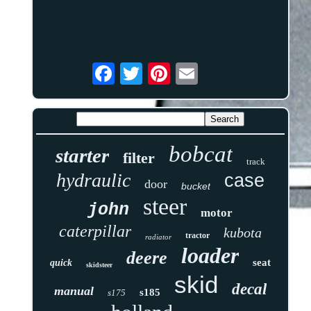
bobcat
starter
filter
track
hydraulic
case
door
bucket
steer
john
motor
caterpillar
kubota
tractor
radiator
loader
deere
seat
quick
skidsteer
skid
decal
manual
s185
s175