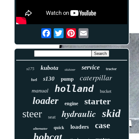
service
kubota
tractor
s175
skidsteer
caterpillar
s130
pump
fuel
holland
manual
bucket
loader
starter
engine
skid
hydraulic
steer
seat
case
loaders
quick
alternator
bobcat