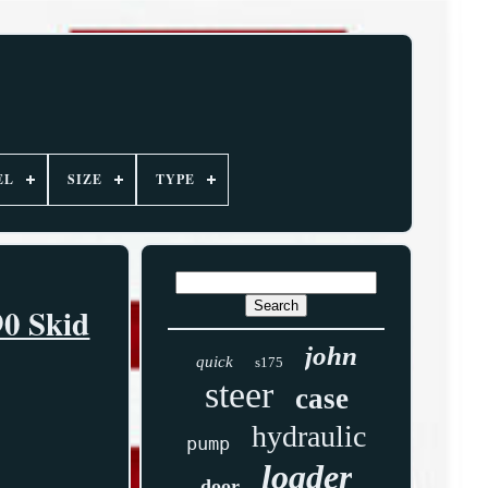
EL
SIZE
TYPE
90 Skid
john
quick
s175
steer
case
hydraulic
pump
loader
door