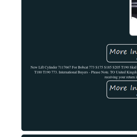
New Lift Cylinder 7117667 For Bobcat 773 S175 S185 S205 T190 Skid St
T180 T190 773. International Buyers - Please Note. TO United Kingdo
receiving your return i