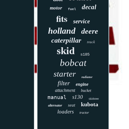
decal
motor
fuel
fits
service
holland
deere
caterpillar
track
skid
s185
bobcat
starter
radiator
filter
engine
attachment
bucket
s130
manual
skidsteer
kubota
seat
alternator
loaders
tractor