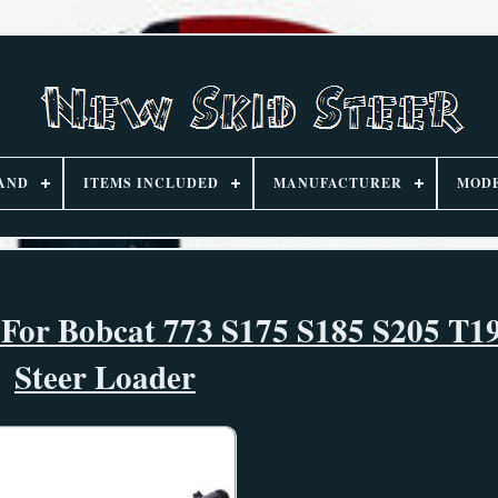
AND
ITEMS INCLUDED
MANUFACTURER
MOD
 For Bobcat 773 S175 S185 S205 T1
Steer Loader