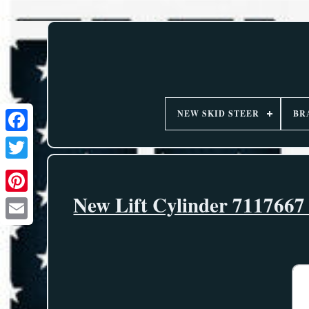
NEW SKID STEER
BR
New Lift Cylinder 7117667