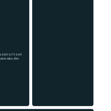
cat S205 S175 S185
tion takes after