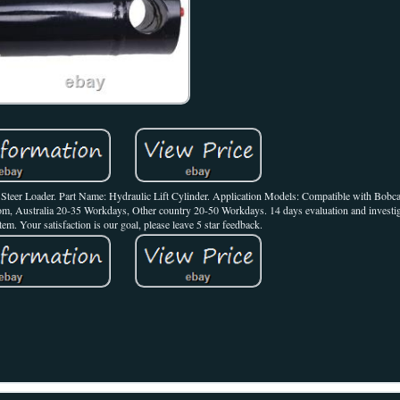
eer Loader. Part Name: Hydraulic Lift Cylinder. Application Models: Compatible with Bob
m, Australia 20-35 Workdays, Other country 20-50 Workdays. 14 days evaluation and investiga
tem. Your satisfaction is our goal, please leave 5 star feedback.