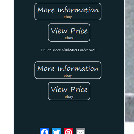
Fit For Bobcat Skid-Steer Loader S450.