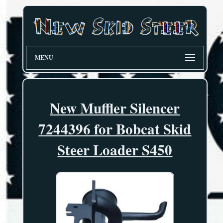
MENU
New Muffler Silencer
7244396 for Bobcat Skid
Steer Loader S450