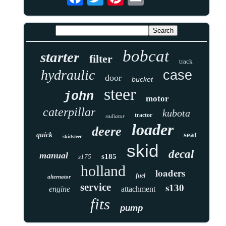
bobcat
starter
filter
track
hydraulic
case
door
bucket
steer
john
motor
caterpillar
kubota
tractor
radiator
loader
deere
seat
quick
skidsteer
skid
decal
manual
s185
s175
holland
loaders
fuel
alternator
service
s130
engine
attachment
fits
pump