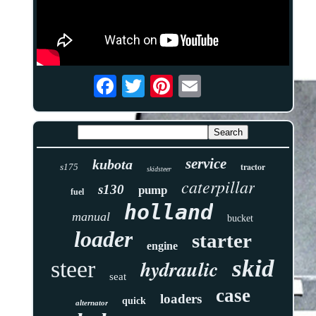
service
kubota
tractor
s175
skidsteer
caterpillar
s130
pump
fuel
holland
manual
bucket
loader
starter
engine
skid
hydraulic
steer
seat
case
loaders
quick
alternator