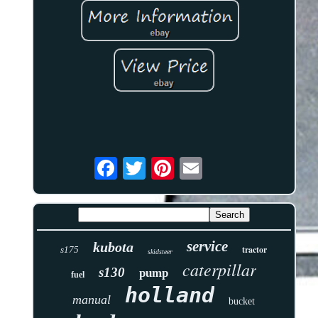
service
kubota
tractor
s175
skidsteer
caterpillar
s130
pump
fuel
holland
manual
bucket