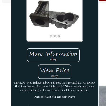
SBA135616480 Exhaust Elbow Fits Ford New Holland LS170, LX665
Skid Steer Loader. Not sure will this part fit? We can search quickly and
confirm or find you the correct one! Just let us know and our.
Parts specialist will help right away!