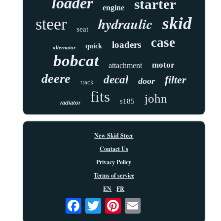
loader
starter
engine
skid
hydraulic
steer
seat
case
loaders
quick
alternator
bobcat
motor
attachment
deere
decal
filter
door
track
fits
john
s185
radiator
New Skid Steer
Contact Us
Privacy Policy
Terms of service
EN
FR