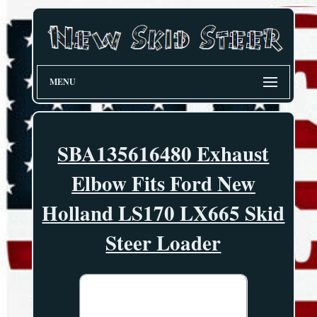
MENU
SBA135616480 Exhaust
Elbow Fits Ford New
Holland LS170 LX665 Skid
Steer Loader