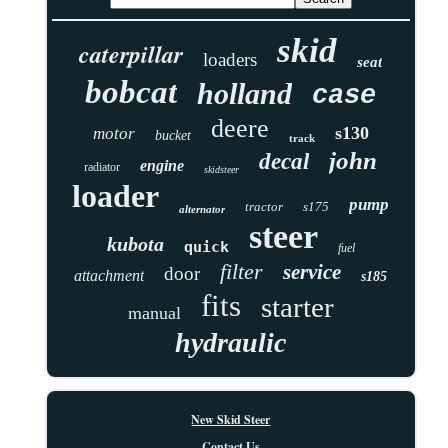
skid
caterpillar
loaders
seat
bobcat
holland
case
deere
s130
motor
bucket
track
john
decal
engine
radiator
skidsteer
loader
pump
tractor
s175
alternator
steer
kubota
quick
fuel
filter
service
door
attachment
s185
fits
starter
manual
hydraulic
New Skid Steer
Contact Us