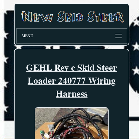
MENU
GEHL Rev c Skid Steer
Loader 240777 Wiring
Harness