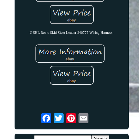
GEHL Rev c Skid Steer Loader 240777 Wiring Harness.