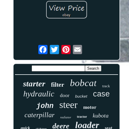
bobcat
starter
filter
track
hydraulic
case
door
bucket
steer
john
motor
caterpillar
kubota
tractor
radiator
loader
deere
seat
quick
skidsteer