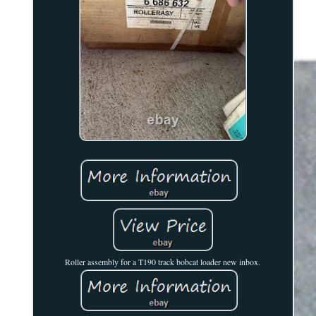
Roller assembly for a T190 track bobcat loader new inbox.