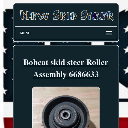
MENU
Bobcat skid steer Roller
Assembly 6686633