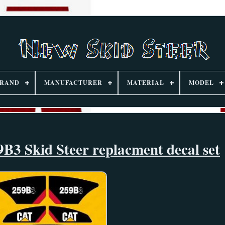
RAND
MANUFACTURER
MATERIAL
MODEL
B3 Skid Steer replacment decal set