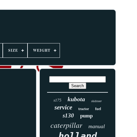
SIZE
WEIGHT
kubota
s175
skidsteer
service
tractor
fuel
s130
pump
caterpillar
manual
holland