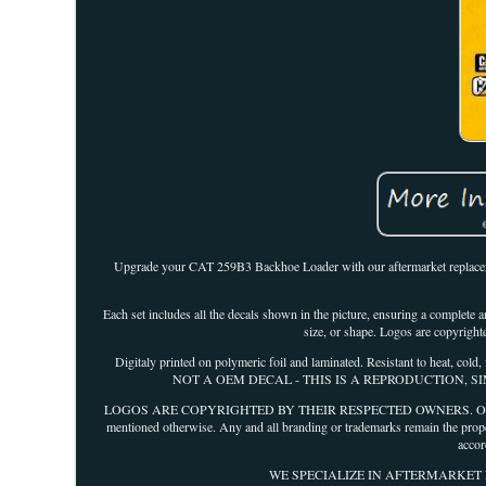
Upgrade your CAT 259B3 Backhoe Loader with our aftermarket replacement
Each set includes all the decals shown in the picture, ensuring a complete a
size, or shape. Logos are copyright
Digitaly printed on polymeric foil and laminated. Resistant to 
NOT A OEM DECAL - THIS IS A REPRODUCTION, S
LOGOS ARE COPYRIGHTED BY THEIR RESPECTED OWNERS. Our decals are 
mentioned otherwise. Any and all branding or trademarks remain the prope
accor
WE SPECIALIZE IN AFTERMARKET REPL