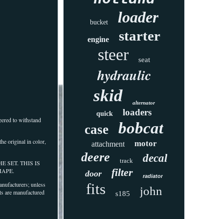
loader
bucket
starter
engine
steer
seat
hydraulic
skid
alternator
loaders
quick
eered to withstand
bobcat
case
he original in color,
motor
attachment
deere
decal
track
THE SET. THIS IS
filter
HAPE.
door
radiator
ufacturers; unless
fits
john
ts are manufactured
s185