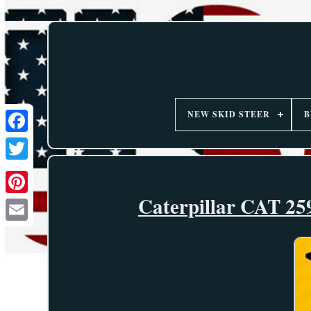
NEW SKID STEER
B
Caterpillar CAT 259