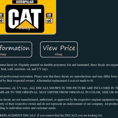
 decal set. Digitally printed on durable polymeric foil and laminated, these decals are engin
heat, cold, moisture, oil, and UV rays.
nd professional restoration. Please note that these decals are reproductions and may differ from t
ed by their respected owners. Aftermarket replacement d ecal set made to fit.
heat, cold, moisture, oil, UV rays. ALL DECALS SHOWN IN THE PICTURE ARE INCLUDED IN 
IMILAR TO THE ORIGINAL. MAY DIFFER FROM ORIGINAL IN COLOR, SIZE OR S
not manufactured, authorized, or approved by the respective original equipment man
rty of their respective owner and do not represent an endorsement of our company. All produc
ding to individual orders and customer needs.
ACEMENT DECALS. If you cannot find the DECALS you are looking for.