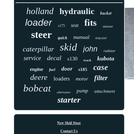
holland
hydraulic
bucket
loader
fits
seat
s175
skidsteer
steer
manual
quick
tractor
skid
john
caterpillar
radiator
decal
service
kubota
s130
track
case
door
engine
s185
fuel
deere
filter
loaders
motor
bobcat
pump
attachment
alternator
starter
New Skid Steer
Contact Us