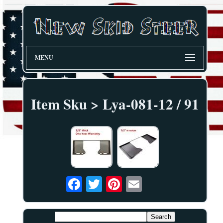
MENU
Item Sku > Lya-081-12 / 91