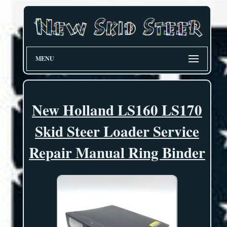
MENU
New Holland LS160 LS170
Skid Steer Loader Service
Repair Manual Ring Binder