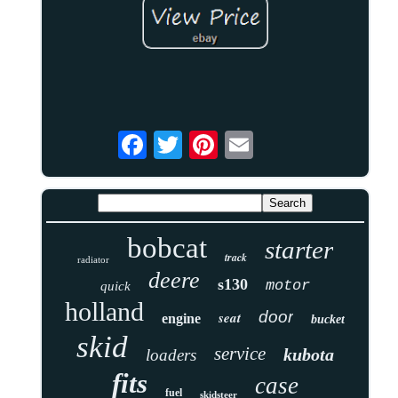
bobcat
starter
track
radiator
deere
s130
motor
quick
holland
door
seat
engine
bucket
skid
service
kubota
loaders
fits
case
fuel
skidsteer