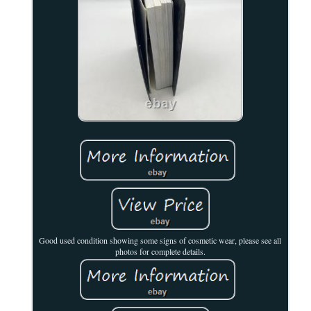
Good used condition showing some signs of cosmetic wear, please see all
photos for complete details.