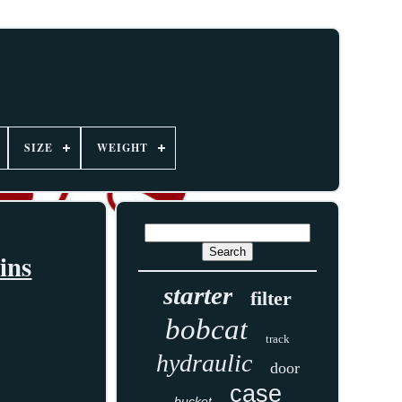
SIZE
WEIGHT
ins
starter
filter
bobcat
track
hydraulic
door
case
bucket