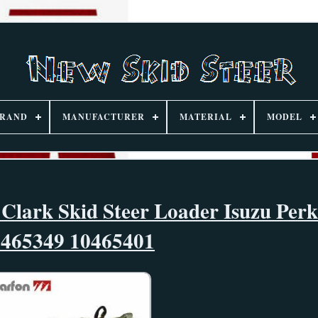
RAND
MANUFACTURER
MATERIAL
MODEL
 Clark Skid Steer Loader Isuzu Perk
0465349 10465401