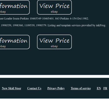
Steer Loader Isuzu Perkins 10465349 10465401. 843 Perkins 4-154 Dsl 1982.
998359, 1998360, 1109539, 1998379. Listing and template services provided by inkFrog.
New Skid Steer
Contact Us
Privacy Policy
Terms of service
EN
FR