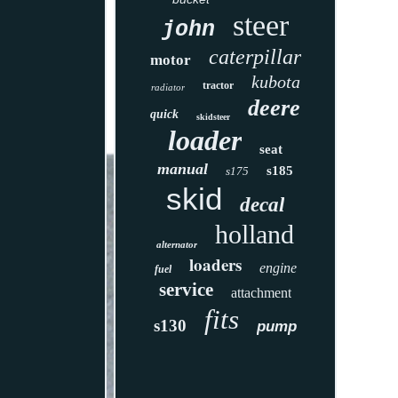
steer
john
caterpillar
motor
kubota
tractor
radiator
deere
quick
skidsteer
loader
seat
manual
s185
s175
skid
decal
holland
alternator
loaders
engine
fuel
service
attachment
fits
s130
pump