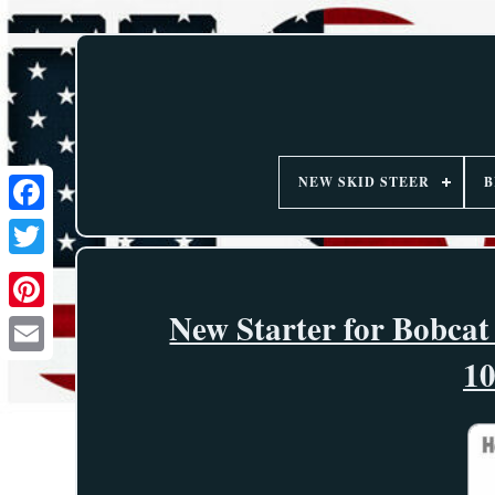
NEW SKID STEER
B
New Starter for Bobcat
1