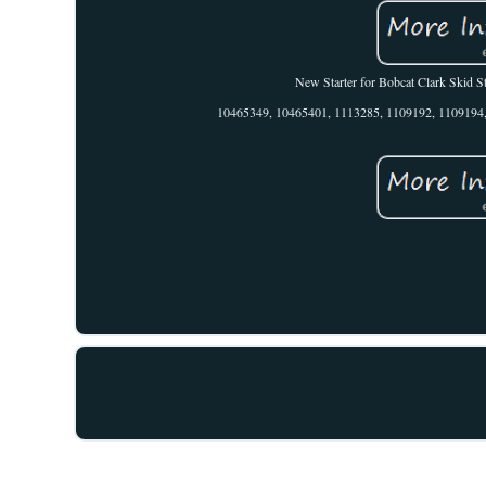
New Starter for Bobcat Clark Skid 
10465349, 10465401, 1113285, 1109192, 1109194, 1