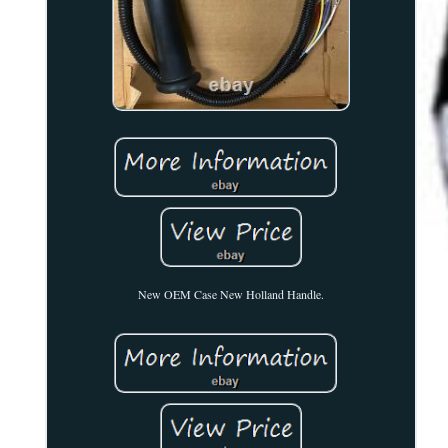
New OEM Case New Holland Handle.