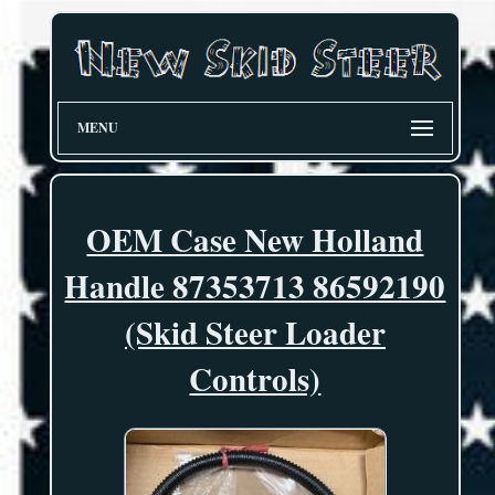
MENU
OEM Case New Holland
Handle 87353713 86592190
(Skid Steer Loader
Controls)