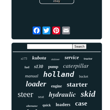
service
kubota
tractor
s175
skidsteer
caterpillar
s130
pump
fuel
holland
manual
bucket
loader
starter
engine
skid
hydraulic
steer
seat
case
loaders
quick
alternator