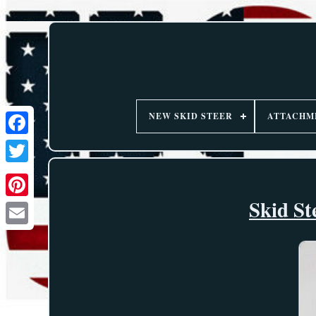
NEW SKID STEER
ATTACHM
Skid St