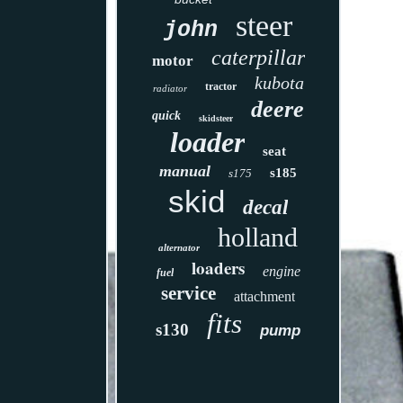
steer
john
caterpillar
motor
kubota
tractor
radiator
deere
quick
skidsteer
loader
seat
manual
s185
s175
skid
decal
holland
alternator
loaders
engine
fuel
service
attachment
fits
s130
pump