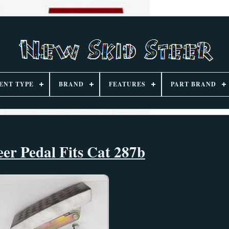
ENT TYPE
BRAND
FEATURES
PART BRAND
eer Pedal Fits Cat 287b