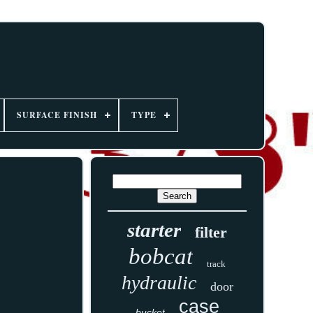
SURFACE FINISH
TYPE
starter
filter
bobcat
track
hydraulic
door
case
bucket