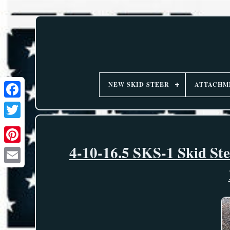
NEW SKID STEER
ATTACHM
4-10-16.5 SKS-1 Skid St