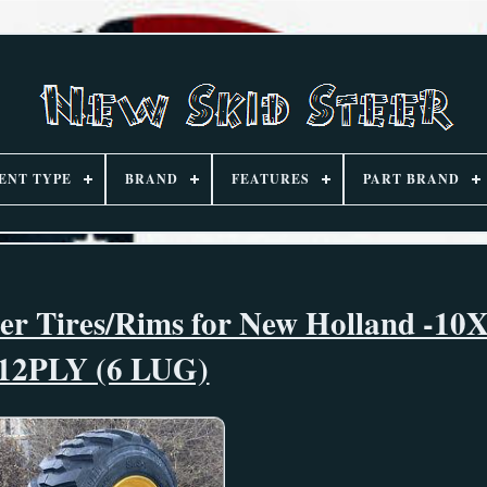
ENT TYPE
BRAND
FEATURES
PART BRAND
eer Tires/Rims for New Holland -10
12PLY (6 LUG)