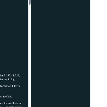
land L553, L555,
r lug to lug.
rformance. Classic
eer models.
ases the width about
ide. The rims have a