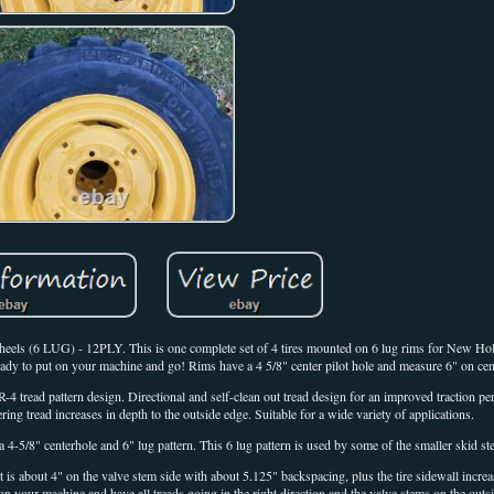
6 LUG) - 12PLY. This is one complete set of 4 tires mounted on 6 lug rims for New Hol
to put on your machine and go! Rims have a 4 5/8" center pilot hole and measure 6" on cente
4 tread pattern design. Directional and self-clean out tread design for an improved traction pe
ring tread increases in depth to the outside edge. Suitable for a wide variety of applications.
a 4-5/8" centerhole and 6" lug pattern. This 6 lug pattern is used by some of the smaller skid st
 is about 4" on the valve stem side with about 5.125" backspacing, plus the tire sidewall incre
on your machine and have all treads going in the right direction and the valve stems on the outs