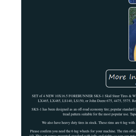
SET of 4 NEW 10X16.5 FORERUNNER SKS-1 Skid Steer Tires & Wheels (
LX465, LX485, LS140, LS150, or John Deere 675, 4475, 5575. Ready 
SKS-1 has been designed as an off-road economy tire; popular standard R-
tread pattern suitable for the most popular use. Tape
We also have heavy duty tires in stock. These rims are 6 lug with 
Please confirm you need the 6 lug wheels for your machine. The rim offset
1/2. This set comes mounted standard with lefts and rights so you can put 