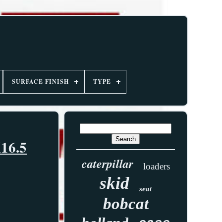
SURFACE FINISH
TYPE
X16.5
caterpillar
loaders
skid
seat
bobcat