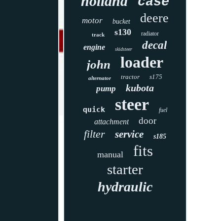
holland
case
deere
motor
bucket
s130
radiator
track
decal
engine
skidsteer
loader
john
tractor
s175
alternator
kubota
pump
steer
quick
fuel
door
attachment
filter
service
s185
fits
manual
starter
hydraulic