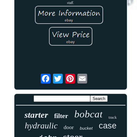
staff.
bobcat
starter
filter
track
hydraulic
case
door
bucket