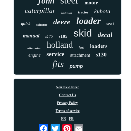
steer
john
motor
caterpillar
kubota
tractor
radiator
loader
deere
seat
quick
skidsteer
skid
decal
manual
s185
s175
holland
loaders
fuel
alternator
service
s130
engine
attachment
fits
pump
New Skid Steer
Contact Us
Privacy Policy
Terms of service
EN
FR