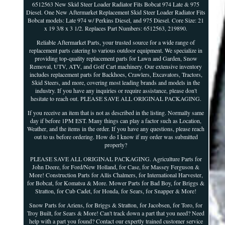
6512563 New Skid Steer Loader Radiator Fits Bobcat 974 Late & 975
Diesel. One New Aftermarket Replacement Skid Steer Loader Radiator Fits
Bobcat models: Late 974 w/ Perkins Diesel, and 975 Diesel. Core Size: 21
x 19 3/8 x 3 1/2. Replaces Part Numbers: 6512563, 219890.
Reliable Aftermarket Parts, your trusted source for a wide range of
replacement parts catering to various outdoor equipment. We specialize in
providing top-quality replacement parts for Lawn and Garden, Snow
Removal, UTV, ATV, and Golf Cart machinery. Our extensive inventory
includes replacement parts for Backhoes, Crawlers, Excavators, Tractors,
Skid Steers, and more, covering most leading brands and models in the
industry. If you have any inquiries or require assistance, please don't
hesitate to reach out. PLEASE SAVE ALL ORIGINAL PACKAGING.
If you receive an item that is not as described in the listing. Normally same
day if before 1PM EST. Many things can play a factor such as Location,
Weather, and the items in the order. If you have any questions, please reach
out to us before ordering. How do I know if my order was submitted
properly?
PLEASE SAVE ALL ORIGINAL PACKAGING. Agriculture Parts for
John Deere, for Ford/New Holland, for Case, for Massey Ferguson &
More! Construction Parts for Allis Chalmers, for International Harvester,
for Bobcat, for Komatsu & More. Mower Parts for Bad Boy, for Briggs &
Stratton, for Cub Cadet, for Honda, for Sears, for Snapper & More!
Snow Parts for Ariens, for Briggs & Stratton, for Jacobsen, for Toro, for
Troy Built, for Sears & More! Can't track down a part that you need? Need
help with a part you found? Contact our expertly trained customer service