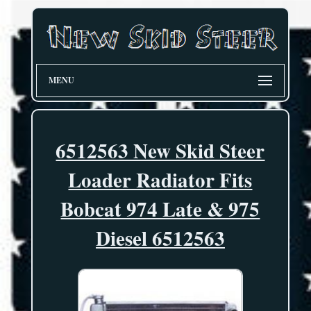
MENU
6512563 New Skid Steer
Loader Radiator Fits
Bobcat 974 Late & 975
Diesel 6512563