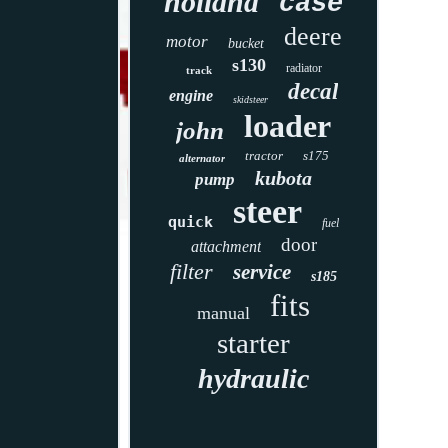
holland
case
deere
motor
bucket
s130
radiator
track
decal
engine
skidsteer
loader
john
tractor
s175
alternator
kubota
pump
steer
quick
fuel
door
attachment
filter
service
s185
fits
manual
starter
hydraulic