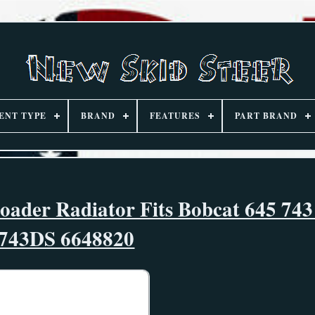
ENT TYPE
BRAND
FEATURES
PART BRAND
oader Radiator Fits Bobcat 645 74
743DS 6648820