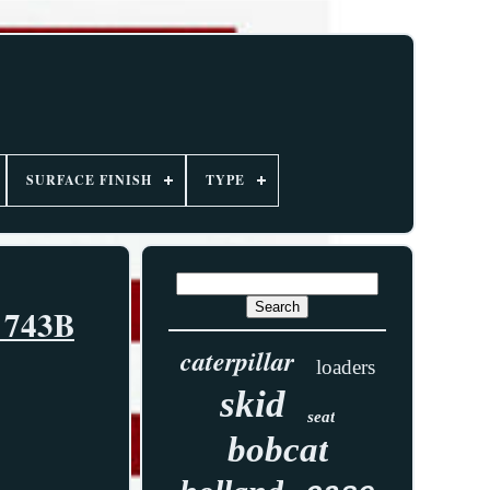
SURFACE FINISH
TYPE
3 743B
caterpillar
loaders
skid
seat
bobcat