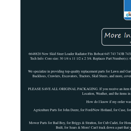
6648820 New Skid Steer Loader Radiator Fits Bobcat 645 743 743B 743
Tech Info: Core size: 30 1/4 x 11 1/2 x 2 3/4. Replaces Part Number(s): 
We specialize in providing top-quality replacement parts for Lawn and G
Backhoes, Crawlers, Excavators, Tractors, Skid Steers, and more, coveri
PLEASE SAVE ALL ORIGINAL PACKAGING. If you receive an item that is n
Location, Weather, and the items in 
How do I know if my order 
Agriculture Parts for John Deere, for Ford/New Holland, for Case, fo
Mower Parts for Bad Boy, for Briggs & Stratton, for Cub Cadet, for Honda
Built, for Sears & More! Can't track down a part that 