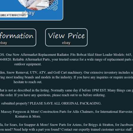
DS. One New Aftermarket Replacement Radiator. Fits Bobcat Skid Steer Loader Models: 645
6648820. Reliable Aftermarket Parts, your trusted source for a wide range of replacement parts 
outdoor equipment.
arden, Snow Removal, UTV, ATV, and Golf Cart machinery. Our extensive inventory includes re
ng most leading brands and models in the industry. If you have any inquiries or require assista
hesitate to reach out.
ot as described in the listing. Normally same day if before 1PM EST. Many things can pl
the order. If you have any questions, please reach out to us before ordering.
was submitted properly? PLEASE SAVE ALL ORIGINAL PACKAGING.
r Massey Ferguson & More! Construction Parts for Allis Chalmers, for International Harvester,
Komatsu & More.
, for Sears, for Snapper & More! Snow Parts for Ariens, for Briggs & Stratton, for Jacobsen,
you need? Need help with a part you found? Contact our expertly trained customer service staff.