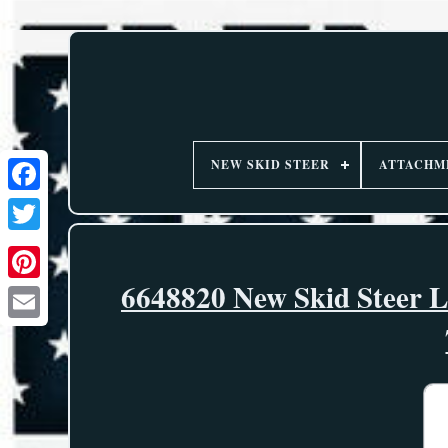
NEW SKID STEER
ATTACHM
6648820 New Skid Steer L