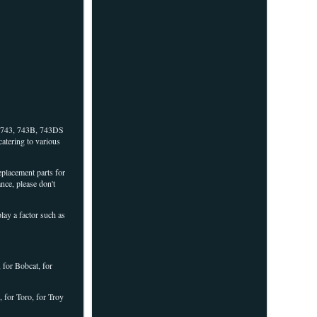
, 743, 743B, 743DS
catering to various
placement parts for
nce, please don't
ay a factor such as
 for Bobcat, for
 for Toro, for Troy