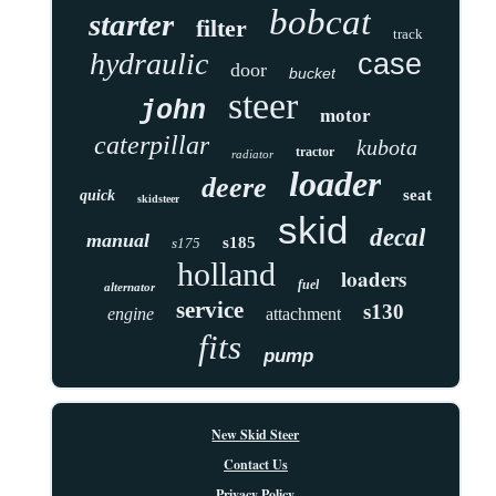
bobcat
starter
filter
track
hydraulic
case
door
bucket
steer
john
motor
caterpillar
kubota
tractor
radiator
loader
deere
seat
quick
skidsteer
skid
decal
manual
s185
s175
holland
loaders
fuel
alternator
service
s130
engine
attachment
fits
pump
New Skid Steer
Contact Us
Privacy Policy