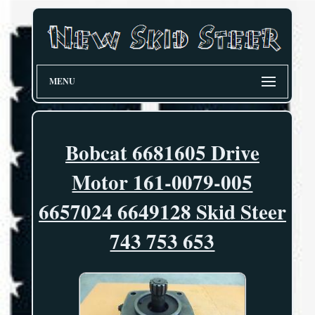
MENU
Bobcat 6681605 Drive
Motor 161-0079-005
6657024 6649128 Skid Steer
743 753 653