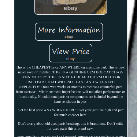
This is the CHEAPEST price ANYWHERE on a genuine part. This is new,
never used or installed. THIS IS A GENUINE OEM BOBCAT CHAR-
LYNN MOTOR!! THIS IS NOT A CHEAP AFTERMARKET OR
USED PART THAT WILL NOT LAST AND WILL NEED
REPLACED!! Don't wait weeks or months to receive a counterfeit part
from overseas! Minor cosmetic imperfections will not affect performance or
functionality. No additional parts or components are included beyond the
items as shown in pics.
Get the best price ANYWHERE HERE!! Get your genuine high end part
for much cheaper here.
Don't worry about old used parts breaking, this is brand new. Don't settle
for used parts this is brand new.
Items must be well packaged and insured. Buyers are responsible to ensure