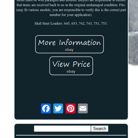
that items are received back to us in the original undamaged condition. Fits:
(may fit various models, you are responsible to verify this is the correct part
number for your application).
Skid Steer Loaders: 645, 653, 742, 743, 751, 753.