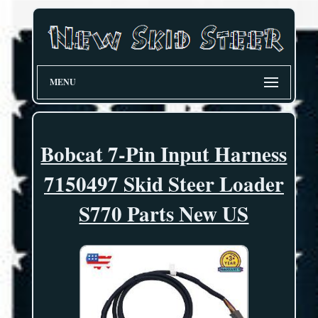
MENU
Bobcat 7-Pin Input Harness
7150497 Skid Steer Loader
S770 Parts New US