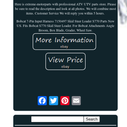
Here is extreme-motorparts with professional ATV UTV parts store. Please
be sure to read the description and look at all photos. We will combine most
items. Customer Service We will reply you within 5 hours.
Bobcat 7-Pin Input Harness 7150497 Skid Steer Loader S770 Parts New
US. Fits Bobcat S770 Skid Steer Loader. For Bobcat Attachments Angle
Broom, Box Blade, Grader, Wheel Saw.