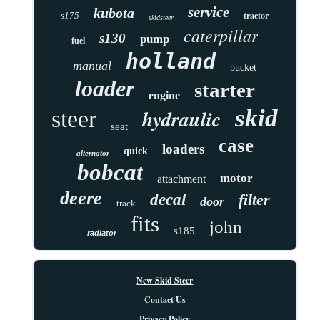
service
kubota
tractor
s175
skidsteer
caterpillar
s130
pump
fuel
holland
manual
bucket
loader
starter
engine
skid
hydraulic
steer
seat
case
loaders
quick
alternator
bobcat
motor
attachment
deere
decal
filter
door
track
fits
john
s185
radiator
New Skid Steer
Contact Us
Privacy Policy