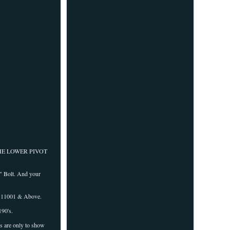
THE LOWER PIVOT
" Bolt. And your
111001 & Above.
90's.
are only to show