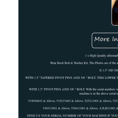
1 x High Quality aftermark
Wear Bush Bolt & Washer Kit. The Photos are of the act
X 1.5" OD 5/8"
WITH 1.5" TAPERED PIVOT PINS AND 5/8 " BOLT. THIS LOWE
WITH 1.5" PIVOT PINS AND 5/8 " BOLT. With the serial numbers within
machine is in the above serial
519036843 & Above, 519215465 & Above. 525211001 & Above, 52
530311001 & Above, 530411001 & Above. A3LH11001 & Ab
SEND US YOUR SERIAL NUMBER OF YOUR MACHINE IF YOU ARE IN DOUBT