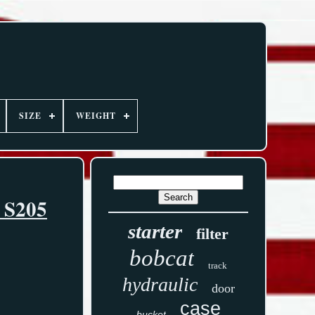
SIZE
WEIGHT
5 S205
starter
filter
bobcat
track
hydraulic
door
case
bucket