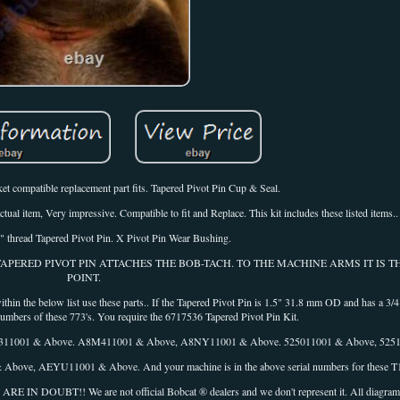
et compatible replacement part fits. Tapered Pivot Pin Cup & Seal.
ual item, Very impressive. Compatible to fit and Replace. This kit includes these listed items..
 thread Tapered Pivot Pin. X Pivot Pin Wear Bushing.
R TAPERED PIVOT PIN ATTACHES THE BOB-TACH. TO THE MACHINE ARMS IT IS 
POINT.
 the below list use these parts.. If the Tapered Pivot Pin is 1.5" 31.8 mm OD and has a 3/4
 numbers of these 773's. You require the 6717536 Tapered Pivot Pin Kit.
5311001 & Above. A8M411001 & Above, A8NY11001 & Above. 525011001 & Above, 525
ove, AEYU11001 & Above. And your machine is in the above serial numbers for these T1
!! We are not official Bobcat ® dealers and we don't represent it. All diagrams 