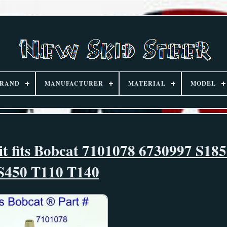
RAND
MANUFACTURER
MATERIAL
MODEL
it fits Bobcat 7101078 6730997 S18
S450 T110 T140