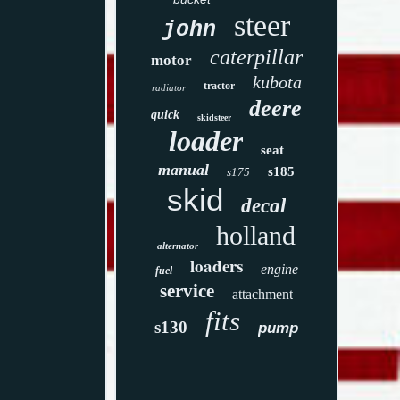
steer
john
caterpillar
motor
kubota
tractor
radiator
deere
quick
skidsteer
loader
seat
manual
s185
s175
skid
decal
holland
alternator
loaders
engine
fuel
service
attachment
fits
s130
pump