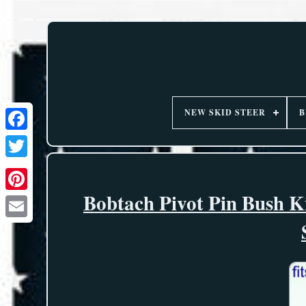
NEW SKID STEER
B
Bobtach Pivot Pin Bush K