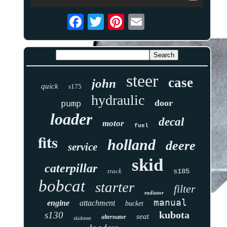
steer
case
john
quick
s175
hydraulic
door
pump
loader
decal
motor
fuel
fits
holland
deere
service
skid
caterpillar
track
s185
bobcat
starter
filter
radiator
manual
engine
attachment
bucket
kubota
s130
seat
alternator
skidsteer