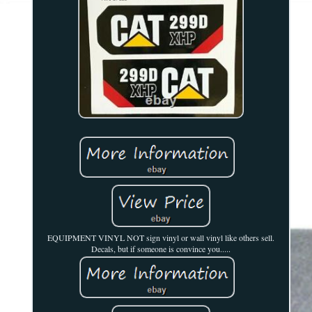
EQUIPMENT VINYL NOT sign vinyl or wall vinyl like others sell.
Decals, but if someone is convince you.....