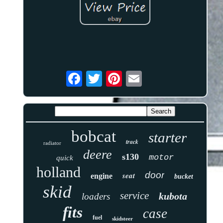
bobcat
starter
track
radiator
deere
s130
motor
quick
holland
door
seat
engine
bucket
skid
service
kubota
loaders
fits
case
fuel
skidsteer