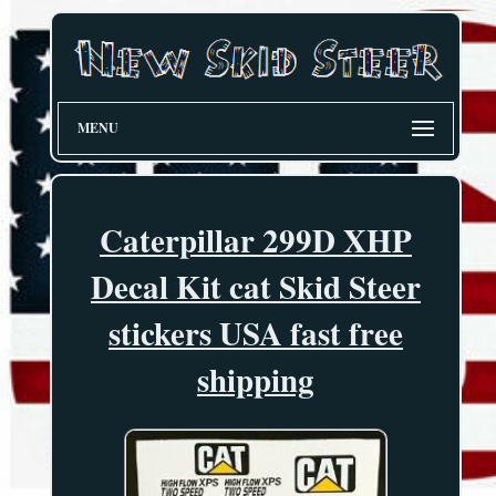
MENU
Caterpillar 299D XHP
Decal Kit cat Skid Steer
stickers USA fast free
shipping