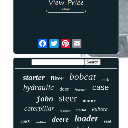
bobcat
starter
filter
track
hydraulic
case
door
bucket
steer
john
motor
caterpillar
kubota
tractor
radiator
loader
deere
seat
quick
skidsteer