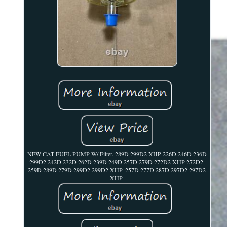
NEW CAT FUEL PUMP W/ Filter. 289D 299D2 XHP 226D 246D 236D
299D2 242D 232D 262D 239D 249D 257D 279D 272D2 XHP 272D2.
259D 289D 279D 299D2 299D2 XHP. 257D 277D 287D 297D2 297D2
XHP.