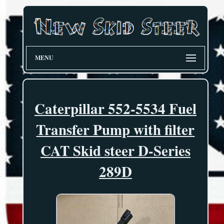
MENU
Caterpillar 552-5534 Fuel
Transfer Pump with filter
CAT Skid steer D-Series
289D