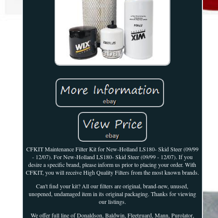
CFKIT Maintenance Filter Kit for New-Holland LS180- Skid Steer (09/99
- 12/07). For New-Holland LS180- Skid Steer (09/99 - 12/07). If you
desire a specific brand, please inform us prior to placing your order. With
CFKIT, you will receive High Quality Filters from the most known brands.
Can't find your kit? All our filters are original, brand-new, unused,
unopened, undamaged item in its original packaging. Thanks for viewing
our listings.
We offer full line of Donaldson, Baldwin, Fleetguard, Mann, Purolator,