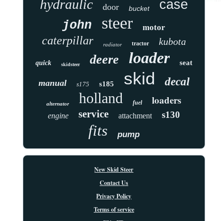
hydraulic
case
door
bucket
steer
john
motor
caterpillar
kubota
tractor
radiator
loader
deere
seat
quick
skidsteer
skid
decal
manual
s185
s175
holland
loaders
fuel
alternator
service
s130
engine
attachment
fits
pump
New Skid Steer
Contact Us
Privacy Policy
Terms of service