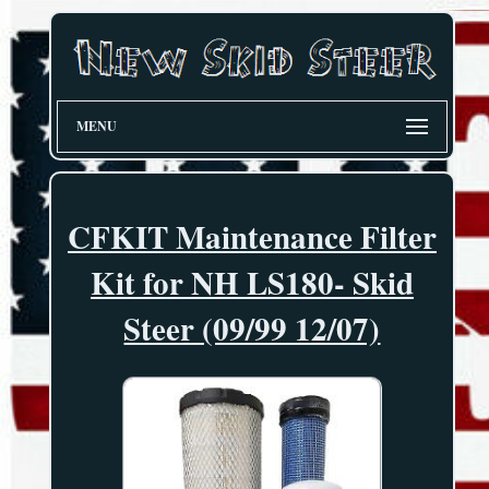
MENU
CFKIT Maintenance Filter
Kit for NH LS180- Skid
Steer (09/99 12/07)