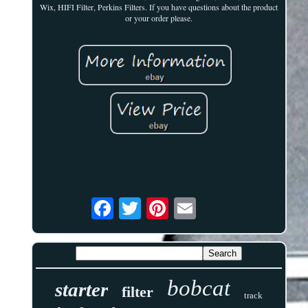
Wix, HIFI Filter, Perkins Filters. If you have questions about the product
or your order please.
bobcat
starter
filter
track