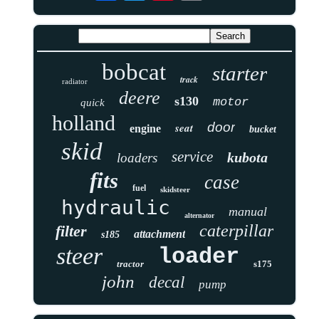
bobcat
starter
track
radiator
deere
s130
motor
quick
holland
door
seat
engine
bucket
skid
service
kubota
loaders
fits
case
fuel
skidsteer
hydraulic
manual
alternator
caterpillar
filter
attachment
s185
steer
loader
tractor
s175
john
decal
pump