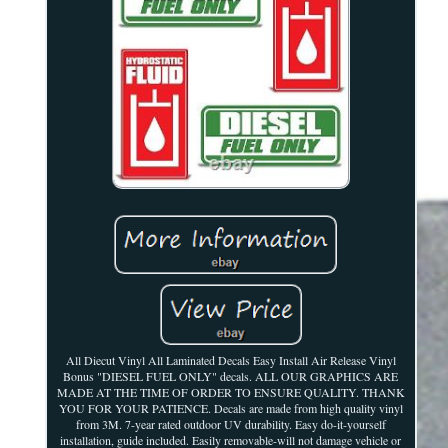
All Diecut Vinyl All Laminated Decals Easy Install Air Release Vinyl
Bonus "DIESEL FUEL ONLY" decals. ALL OUR GRAPHICS ARE
MADE AT THE TIME OF ORDER TO ENSURE QUALITY. THANK
YOU FOR YOUR PATIENCE. Decals are made from high quality vinyl
from 3M. 7-year rated outdoor UV durability. Easy do-it-yourself
installation, guide included. Easily removable-will not damage vehicle or