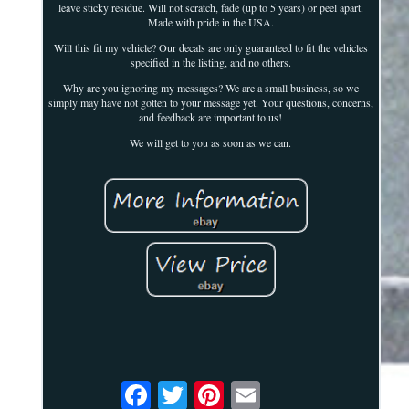
leave sticky residue. Will not scratch, fade (up to 5 years) or peel apart.
Made with pride in the USA.
Will this fit my vehicle? Our decals are only guaranteed to fit the vehicles
specified in the listing, and no others.
Why are you ignoring my messages? We are a small business, so we
simply may have not gotten to your message yet. Your questions, concerns,
and feedback are important to us!
We will get to you as soon as we can.