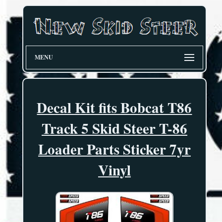
MENU
Decal Kit fits Bobcat T86
Track 5 Skid Steer T-86
Loader Parts Sticker 7yr
Vinyl