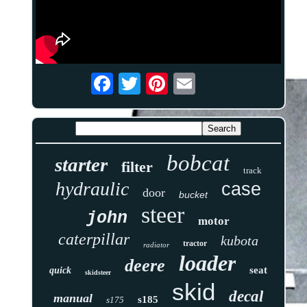
bobcat
starter
filter
track
hydraulic
case
door
bucket
steer
john
motor
caterpillar
kubota
tractor
radiator
loader
deere
seat
quick
skidsteer
skid
decal
manual
s185
s175