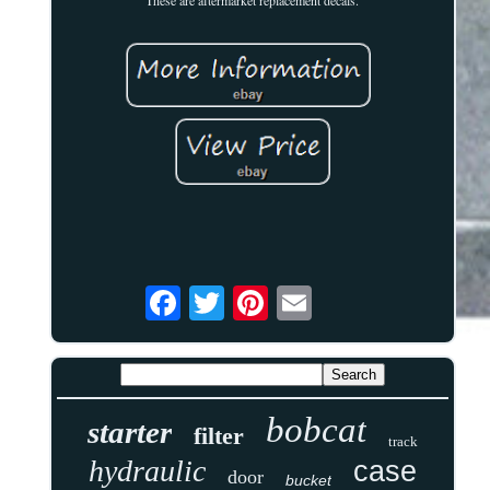
bobcat
starter
filter
track
hydraulic
case
door
bucket