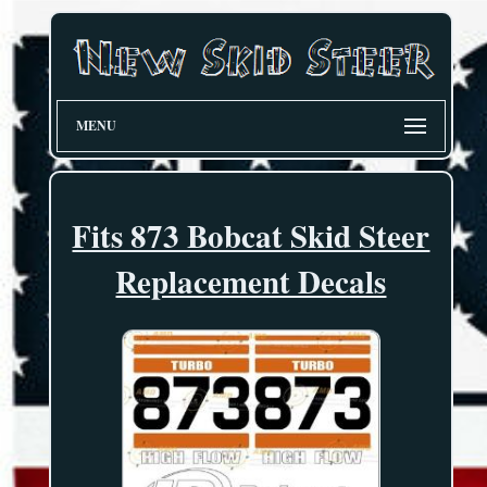
MENU
Fits 873 Bobcat Skid Steer
Replacement Decals