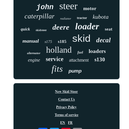
steer
john
motor
caterpillar
kubota
tractor
radiator
loader
deere
seat
quick
skidsteer
skid
decal
manual
s185
s175
holland
loaders
fuel
alternator
service
s130
engine
attachment
fits
pump
New Skid Steer
Contact Us
Privacy Policy
Terms of service
EN
FR