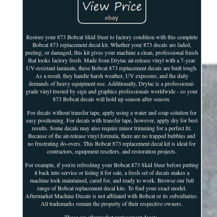
Restore your 873 Bobcat Skid Steer to factory condition with this complete
Bobcat 873 replacement decal kit. Whether your 873 decals are faded,
peeling, or damaged, this kit gives your machine a clean, professional finish
that looks factory fresh. Made from Drytac air-release vinyl with a 7-year
UV-resistant laminate, these Bobcat 873 replacement decals are built tough.
As a result, they handle harsh weather, UV exposure, and the daily
demands of heavy equipment use. Additionally, Drytac is a professional-
grade vinyl trusted by sign and graphics professionals worldwide - so your
873 Bobcat decals will hold up season after season.
For decals without transfer tape, apply using a water and soap solution for
easy positioning. For decals with transfer tape, however, apply dry for best
results. Some decals may also require minor trimming for a perfect fit.
Because of the air-release vinyl formula, there are no trapped bubbles and
no frustrating do-overs. This Bobcat 873 replacement decal kit is ideal for
contractors, equipment resellers, and restoration projects.
For example, if you're refreshing your Bobcat 873 Skid Steer before putting
it back into service or listing it for sale, a fresh set of decals makes a
machine look maintained, cared for, and ready to work. Browse our full
range of Bobcat replacement decal kits. To find your exact model.
Aftermarket Machine Decals is not affiliated with Bobcat or its subsidiaries.
All trademarks remain the property of their respective owners.
These are aftermarket replacement decals.