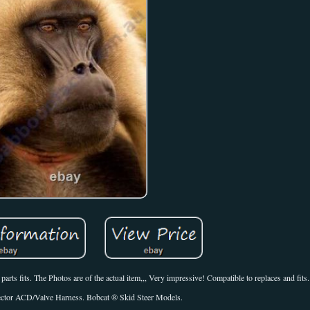
rts fits. The Photos are of the actual item,,, Very impressive! Compatible to replaces and fits.
ector ACD/Valve Harness. Bobcat ® Skid Steer Models.