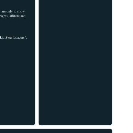
are only to show
ghts, affiliate and
kid Steer Loaders".