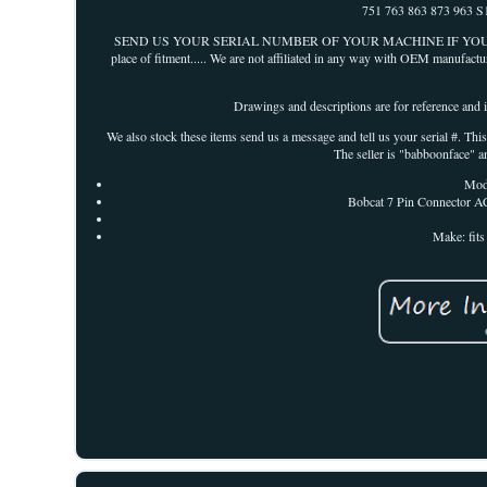
751 763 863 873 963 S
SEND US YOUR SERIAL NUMBER OF YOUR MACHINE IF YOU ARE IN DOUB
place of fitment..... We are not affiliated in any way with OEM manufactu
Drawings and descriptions are for reference and id
We also stock these items send us a message and tell us your serial #. T
The seller is "babboonface" a
Mod
Bobcat 7 Pin Connector AC
Make: fit