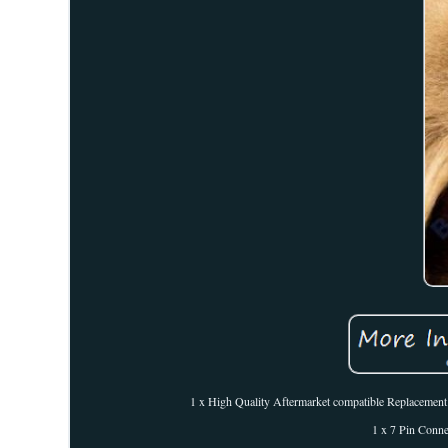
1 x High Quality Aftermarket compatible Replacement pa
1 x 7 Pin Conn