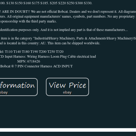
100. S130 S150 S160 S175 S185. S205 S220 S250 S300 S330.
T!! We are not official Bobcat. Dealers and we don't represent it. All diagrams 
rers. All original equipment manufacturers' names, symbols, part numbers. No any proprietary ri
sponsorship with the third party marks.
entification purposes only. And it is not implied any part is that of these manufacturers...
his item is in the category "Industrial\Heavy Machinery, Parts & Attachments\Heavy Machinery\S
nd is located in this country: AU. This item can be shipped worldwide.
el: T110 T140 T180 T190 T200 T250 T320
D Input Harness: Wiring Harness Loom Plug Cable electrical lead
MPN: 6718426
s Bobcat ® 7 PIN Connector Harness ACD INPUT