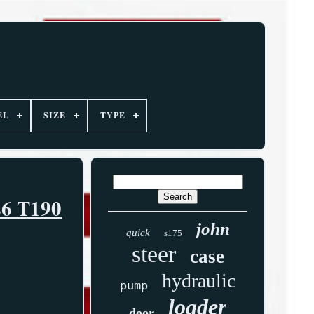
EL
SIZE
TYPE
26 T190
john
quick
s175
steer
case
hydraulic
pump
loader
door