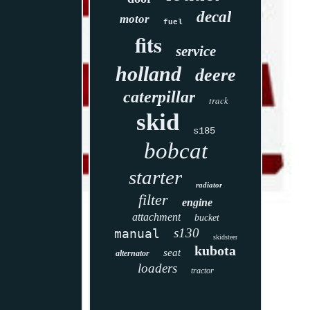
decal
motor
fuel
fits
service
holland
deere
caterpillar
track
skid
s185
bobcat
starter
radiator
filter
engine
attachment
bucket
s130
manual
skidsteer
kubota
seat
alternator
loaders
tractor