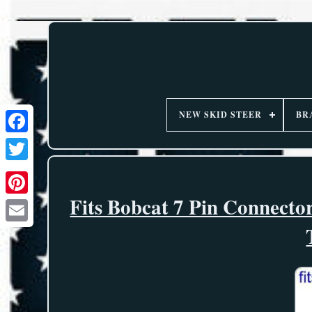
NEW SKID STEER
BR
Fits Bobcat 7 Pin Connect