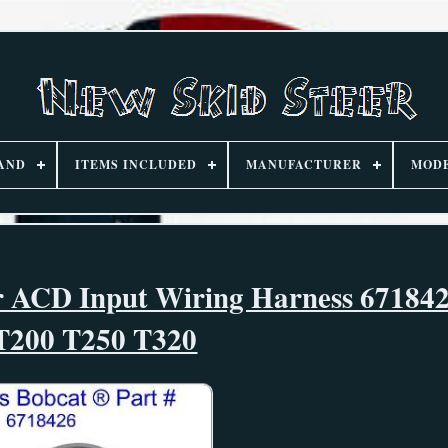
AND
ITEMS INCLUDED
MANUFACTURER
MOD
or ACD Input Wiring Harness 67184
T200 T250 T320