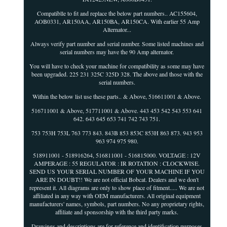
Compatiblle to fit and replace the below part numbers.. AC155604,
AOB0331, AR150AA, AR150BA, AR150CA. With earlier 55 Amp
Alternator...
Always verify part number and serial number. Some listed machines and
serial numbers may have the 90 Amp alternator.
You will have to check your machine for compatibility as some may have
been upgraded. 225 231 325C 325D 328. The above and those with the
serial numbers.
Within the below list use these parts.. & Above, 516611001 & Above.
516711001 & Above, 517711001 & Above. 443 453 542 543 553 641
642. 643 645 653 741 742 743 751.
753 753H 753L 763 773 843. 843B 853 853C 853H 863 873. 943 953
963 974 975 980.
518911001 - 518916264, 516811001 - 516815000. VOLTAGE : 12V
AMPERAGE : 55 REGULATOR : IR ROTATION : CLOCKWISE.
SEND US YOUR SERIAL NUMBER OF YOUR MACHINE IF YOU
ARE IN DOUBT!! We are not official Bobcat. Dealers and we don't
represent it. All diagrams are only to show place of fitment..... We are not
affiliated in any way with OEM manufacturers. All original equipment
manufacturers' names, symbols, part numbers. No any proprietary rights,
affiliate and sponsorship with the third party marks.
Drawings and descriptions are for reference and identification purposes