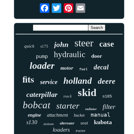
steer
case
john
quick
s175
hydraulic
door
pump
loader
decal
motor
fuel
fits
holland
deere
service
skid
caterpillar
track
s185
bobcat
starter
filter
radiator
manual
engine
attachment
bucket
kubota
s130
seat
alternator
skidsteer
loaders
tractor