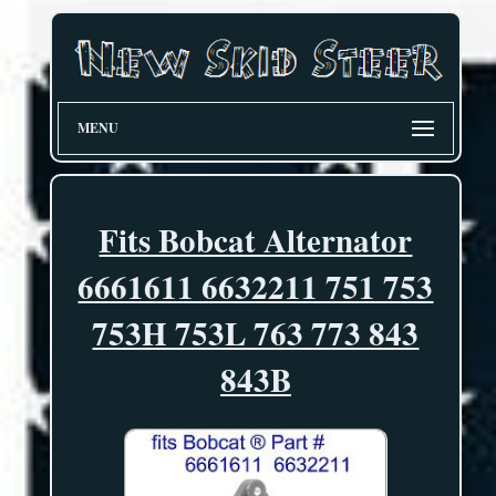
MENU
Fits Bobcat Alternator
6661611 6632211 751 753
753H 753L 763 773 843
843B