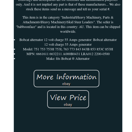
only. And it is not implied any part is that of these manufacturers... We also
stock these items send us a message and tell us your serial #.
This item is in the category "Industrial\Heavy Machinery, Parts &
Attachments\Heavy Machinery\Skid Steer Loaders". The seller is
"babboonface" and is located in this country: AU. This item can be shipped
worldwide.
Bobcat alternator 12 volt charge 55 Amps generator: Bobcat alternator
12 volt charge 55 Amps generator
Model: 751 753 753H 753L 763 773 843 843B 853 853C 853H
MPN: 6661611 6632211 A000B0431 LRA012 2200-0500
Make: fits Bobcat ® Alternator