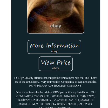
1 x High Quality aftermarket compatible replacement part for. The Photos
are of the actual item,,, Very impressive! Compatible to Replace and fits.
100 % PROUD AUSTRALIAN COMPANY.
Directly replaces the the original OEM part with easy installation.. Fits
OEM PART # CROSS REF.... 0251101, 10140010, 110540, 12175,
LRA01299, 1-2308-31MD. 50175 6632211, 6661611, 6661611EF,
6661611REM, 90-31-7000. ELV40-0053, 6661611, AC155513,
TA12425NEW, A000B0431.