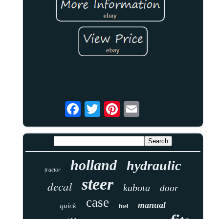
holland
hydraulic
tractor
steer
decal
kubota
door
case
manual
quick
fuel