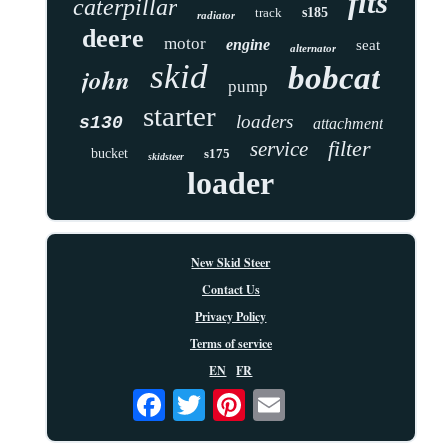
fits
caterpillar
track
s185
radiator
deere
motor
engine
seat
alternator
skid
bobcat
john
pump
starter
loaders
s130
attachment
filter
service
bucket
s175
skidsteer
loader
New Skid Steer
Contact Us
Privacy Policy
Terms of service
EN
FR