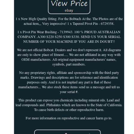
1 x New High Quality fitting. For the Bobtach At the. The Photos are of the
actual item,,, Very impressive! 1 x Tapered Pivot Pin - 6729358.
1 x Pivot Pin Wear Bushing - 7139943. 100 % PROUD AUSTRALIAN
COMPANY. A300 S220 S250 S300 S330. SEND US YOUR SERIAL
NUMBER OF YOUR MACHINE IF YOU ARE IN DOUBT!!
We are not official Bobcat. Dealers and we don't represent it. All diagrams
are only to show place of fitment..... We are not affiliated in any way with
OEM manufacturers. All original equipment manufacturers' names,
symbols, part numbers.
No any proprietary rights, affiliate and sponsorship with the third party
marks. Drawings and descriptions are for reference and identification
purposes only. And it is not implied any part is that of these
manufacturers... We also stock these items send us a message and tell us
your serial #.
This product can expose you chemicals including mineral oils. Lead and
lead compounds and. Phthalates which are known to the State of California.
To cause birth defects or other reproductive harm.
For more information on reproductive and cancer harm go to.