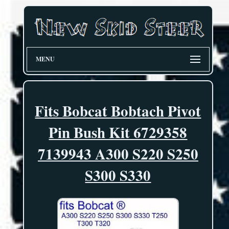
MENU
Fits Bobcat Bobtach Pivot
Pin Bush Kit 6729358
7139943 A300 S220 S250
S300 S330