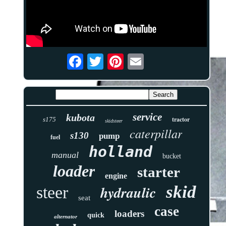
service
kubota
tractor
s175
skidsteer
caterpillar
s130
pump
fuel
holland
manual
bucket
loader
starter
engine
skid
hydraulic
steer
seat
case
loaders
quick
alternator