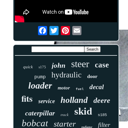
steer
case
john
quick
s175
hydraulic
door
pump
loader
decal
motor
fuel
fits
holland
deere
service
skid
caterpillar
track
s185
bobcat
starter
filter
radiator