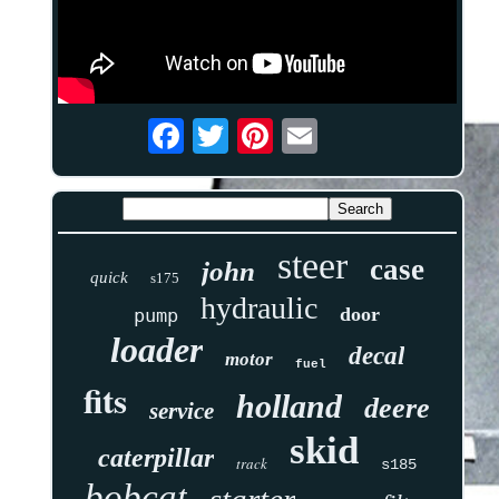
steer
case
john
quick
s175
hydraulic
door
pump
loader
decal
motor
fuel
fits
holland
deere
service
skid
caterpillar
track
s185
bobcat
starter