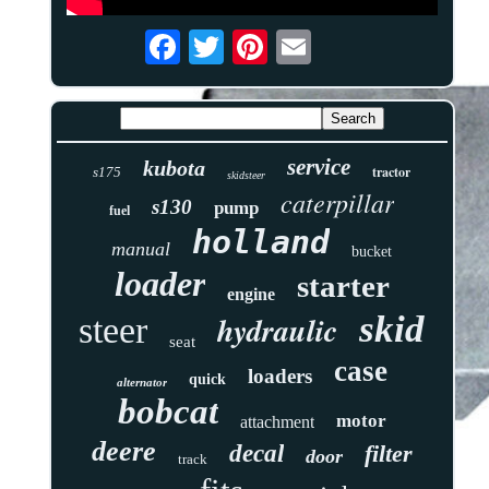
service
kubota
tractor
s175
skidsteer
caterpillar
s130
pump
fuel
holland
manual
bucket
loader
starter
engine
skid
hydraulic
steer
seat
case
loaders
quick
alternator
bobcat
motor
attachment
deere
decal
filter
door
track