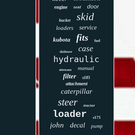
door
seat
engine
skid
bucket
service
loaders
fits
kubota
fuel
case
skidsteer
hydraulic
manual
alternator
filter
s185
attachment
caterpillar
steer
tractor
loader
s175
john
decal
pump