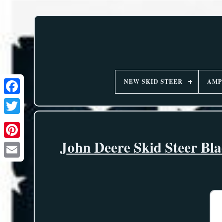
NEW SKID STEER
AMP
John Deere Skid Steer Bla