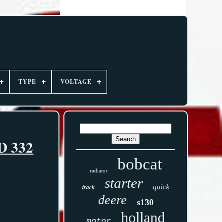
TYPE
VOLTAGE
8D 332
bobcat
radiator
starter
track
quick
deere
s130
holland
motor