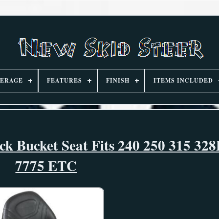
ERAGE
FEATURES
FINISH
ITEMS INCLUDED
ck Bucket Seat Fits 240 250 315 32
7775 ETC