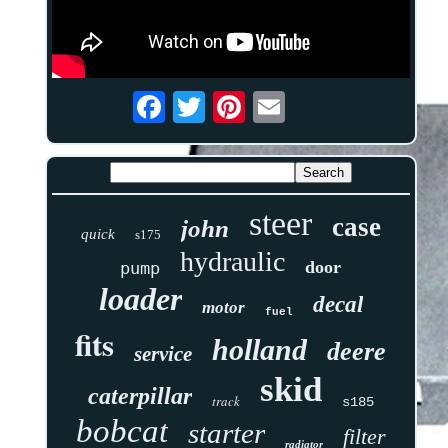
steer
case
john
quick
s175
hydraulic
door
pump
loader
decal
motor
fuel
fits
holland
deere
service
skid
caterpillar
track
s185
bobcat
starter
filter
radiator