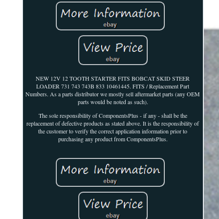
NEW 12V 12 TOOTH STARTER FITS BOBCAT SKID STEER
LOADER 731 743 743B 833 10461445. FITS / Replacement Part
Numbers. As a parts distributor we mostly sell aftermarket parts (any OEM
parts would be noted as such).
The sole responsibility of ComponentsPlus - if any - shall be the
replacement of defective products as stated above. It is the responsibility of
the customer to verify the correct application information prior to
purchasing any product from ComponentsPlus.