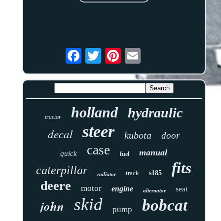
holland
hydraulic
tractor
steer
decal
kubota
door
case
manual
quick
fuel
fits
caterpillar
track
s185
radiator
deere
motor
engine
seat
alternator
skid
bobcat
john
pump