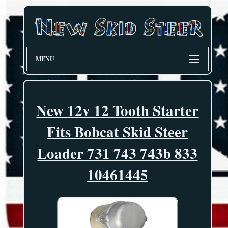
MENU
New 12v 12 Tooth Starter
Fits Bobcat Skid Steer
Loader 731 743 743b 833
10461445