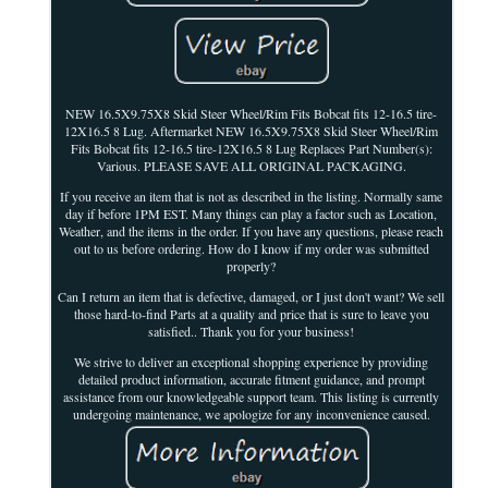
NEW 16.5X9.75X8 Skid Steer Wheel/Rim Fits Bobcat fits 12-16.5 tire-
12X16.5 8 Lug. Aftermarket NEW 16.5X9.75X8 Skid Steer Wheel/Rim
Fits Bobcat fits 12-16.5 tire-12X16.5 8 Lug Replaces Part Number(s):
Various. PLEASE SAVE ALL ORIGINAL PACKAGING.
If you receive an item that is not as described in the listing. Normally same
day if before 1PM EST. Many things can play a factor such as Location,
Weather, and the items in the order. If you have any questions, please reach
out to us before ordering. How do I know if my order was submitted
properly?
Can I return an item that is defective, damaged, or I just don't want? We sell
those hard-to-find Parts at a quality and price that is sure to leave you
satisfied.. Thank you for your business!
We strive to deliver an exceptional shopping experience by providing
detailed product information, accurate fitment guidance, and prompt
assistance from our knowledgeable support team. This listing is currently
undergoing maintenance, we apologize for any inconvenience caused.