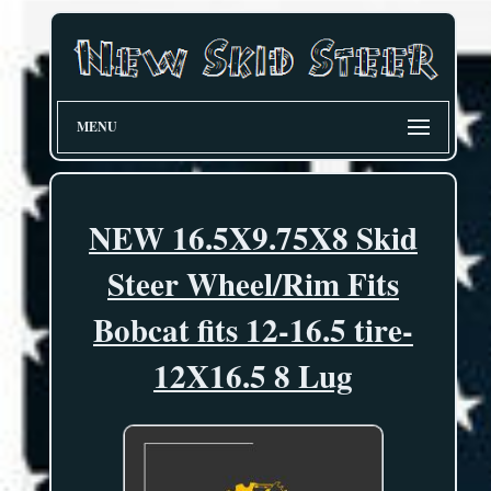
MENU
NEW 16.5X9.75X8 Skid
Steer Wheel/Rim Fits
Bobcat fits 12-16.5 tire-
12X16.5 8 Lug