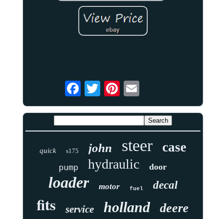
steer
case
john
quick
s175
hydraulic
door
pump
loader
decal
motor
fuel
fits
holland
deere
service