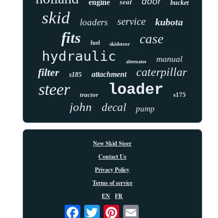
door
seat
engine
bucket
skid
service
kubota
loaders
fits
case
fuel
skidsteer
hydraulic
manual
alternator
caterpillar
filter
attachment
s185
steer
loader
tractor
s175
john
decal
pump
New Skid Steer
Contact Us
Privacy Policy
Terms of service
EN
FR