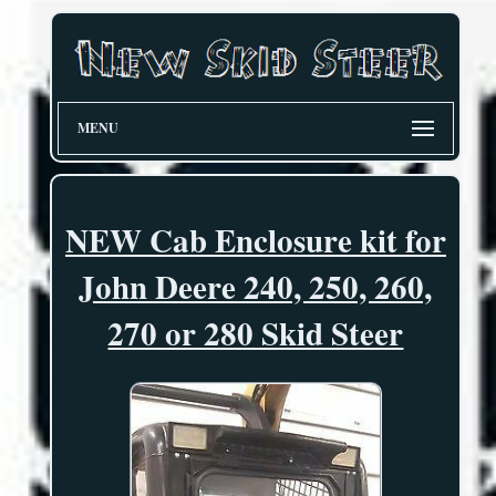
MENU
NEW Cab Enclosure kit for
John Deere 240, 250, 260,
270 or 280 Skid Steer