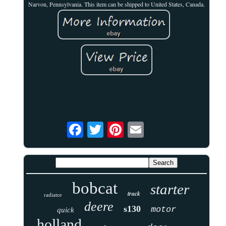
Narvon, Pennsylvania. This item can be shipped to United States, Canada.
bobcat
starter
track
radiator
deere
s130
motor
quick
holland