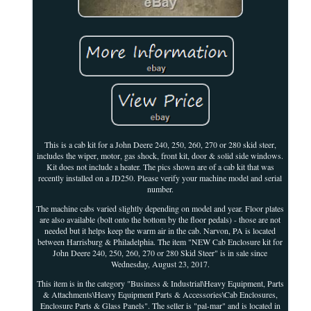
This is a cab kit for a John Deere 240, 250, 260, 270 or 280 skid steer,
includes the wiper, motor, gas shock, front kit, door & solid side windows.
Kit does not include a heater. The pics shown are of a cab kit that was
recently installed on a JD250. Please verify your machine model and serial
number.
The machine cabs varied slightly depending on model and year. Floor plates
are also available (bolt onto the bottom by the floor pedals) - those are not
needed but it helps keep the warm air in the cab. Narvon, PA is located
between Harrisburg & Philadelphia. The item "NEW Cab Enclosure kit for
John Deere 240, 250, 260, 270 or 280 Skid Steer" is in sale since
Wednesday, August 23, 2017.
This item is in the category "Business & Industrial\Heavy Equipment, Parts
& Attachments\Heavy Equipment Parts & Accessories\Cab Enclosures,
Enclosure Parts & Glass Panels". The seller is "pal-mar" and is located in