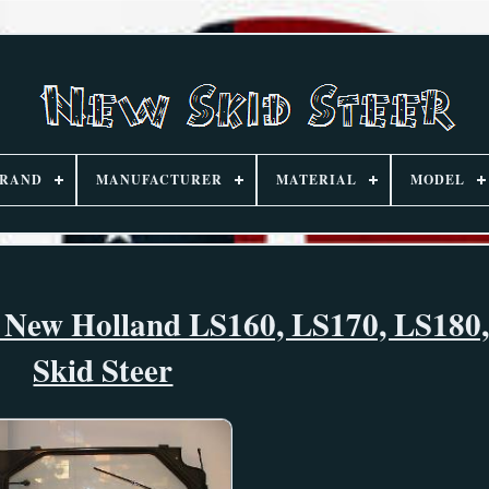
RAND
MANUFACTURER
MATERIAL
MODEL
 New Holland LS160, LS170, LS180
Skid Steer