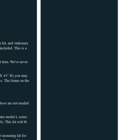
 kit, and stationary
ncluded. This is a
nt item. We've never
 W X 43" H) you may
ss. The frame on the
 those are not needed
ter model L series
. This kit will fit
t mounting kit for