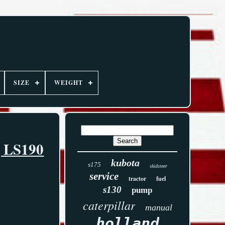
SIZE
WEIGHT
, LS190
kubota
s175
skidsteer
service
tractor
fuel
s130
pump
caterpillar
manual
holland