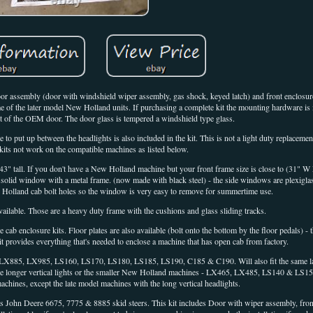
or assembly (door with windshield wiper assembly, gas shock, keyed latch) and front enclosure
 of the later model New Holland units. If purchasing a complete kit the mounting hardware is i
t of the OEM door. The door glass is tempered a windshield type glass.
 to put up between the headlights is also included in the kit. This is not a light duty replaceme
kits not work on the compatible machines as listed below.
 43" tall. If you don't have a New Holland machine but your front frame size is close to (31"
solid window with a metal frame. (now made with black steel) - the side windows are plexigla
 Holland cab bolt holes so the window is very easy to remove for summertime use.
vailable. Those are a heavy duty frame with the cushions and glass sliding tracks.
 cab enclosure kits. Floor plates are also available (bolt onto the bottom by the floor pedals) -
kit provides everything that's needed to enclose a machine that has open cab from factory.
 LX885, LX985, LS160, LS170, LS180, LS185, LS190, C185 & C190. Will also fit the same la
 the longer vertical lights or the smaller New Holland machines - LX465, LX485, LS140 & LS150)
hines, except the late model machines with the long vertical headlights.
fits John Deere 6675, 7775 & 8885 skid steers. This kit includes Door with wiper assembly, fron