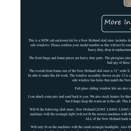
This is a NEW cab enclosure kit for a New Holland skid steer, includes do
side windows. Please confirm your model number as this will not fit some
heavy duty, drop in replacemen
The front hinge and frame pieces are heavy duty parts. The plexiglass piece
had any of these 
The overall front frame size of the New Holland skid steer is 31" wide X
be able to make this kit work. The window assembly shown on pic 12 is a 
side window has holes that match the New
Full glass sliding window kits are also a
I can attach some pics and send back to you. We also stock heaters for these
but it helps keep the warm air in the cab. This 
Will fit the following skid steers. New Holland LX565, LX665, LX865,
machines with the rectangle light (will not fit the newest machines with
ALL of the New Holland track mac
Will only fit on the machines with the small rectangle headlights. Also 