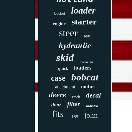
loader
bucket
starter
engine
steer
seat
hydraulic
skid
alternator
loaders
quick
bobcat
case
motor
attachment
deere
decal
track
filter
door
radiator
fits
john
s185