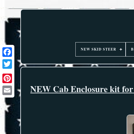
NEW SKID STEER
B
NEW Cab Enclosure kit for