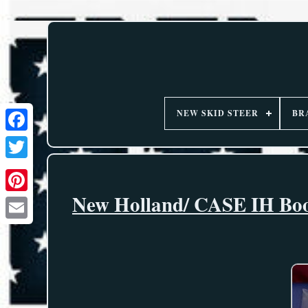
NEW SKID STEER
BR
New Holland/ CASE IH Boom