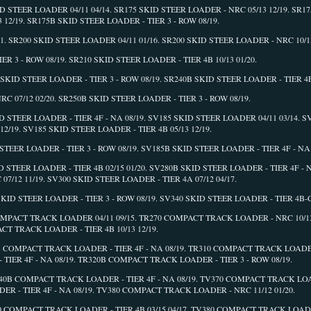
ID STEER LOADER 04/11 04/14. SR175 SKID STEER LOADER - NRC 05/13 12/19. SR1
3 12/19. SR175B SKID STEER LOADER - TIER 3 - ROW 08/19.
1. SR200 SKID STEER LOADER 04/11 01/16. SR200 SKID STEER LOADER - NRC 10/13
R 3 - ROW 08/19. SR210 SKID STEER LOADER - TIER 4B 10/13 01/20.
SKID STEER LOADER - TIER 3 - ROW 08/19. SR240B SKID STEER LOADER - TIER 4F 
C 07/12 02/20. SR250B SKID STEER LOADER - TIER 3 - ROW 08/19.
ID STEER LOADER - TIER 4F - NA 08/19. SV185 SKID STEER LOADER 04/11 03/14. 
12/19. SV185 SKID STEER LOADER - TIER 4B 05/13 12/19.
TEER LOADER - TIER 3 - ROW 08/19. SV185B SKID STEER LOADER - TIER 4F - NA 0
 STEER LOADER - TIER 4B 02/15 01/20. SV280B SKID STEER LOADER - TIER 4F - N
7/12 11/19. SV300 SKID STEER LOADER - TIER 4A 07/12 04/17.
KID STEER LOADER - TIER 3 - ROW 08/19. SV340 SKID STEER LOADER - TIER 4B-C 
COMPACT TRACK LOADER 04/11 09/15. TR270 COMPACT TRACK LOADER - NRC 10/13 
T TRACK LOADER - TIER 4B 10/13 12/19.
B COMPACT TRACK LOADER - TIER 4F - NA 08/19. TR310 COMPACT TRACK LOADER 
TIER 4F - NA 08/19. TR320B COMPACT TRACK LOADER - TIER 3 - ROW 08/19.
340B COMPACT TRACK LOADER - TIER 4F - NA 08/19. TV370 COMPACT TRACK LOA
ER - TIER 4F - NA 08/19. TV380 COMPACT TRACK LOADER - NRC 11/12 01/20.
80 COMPACT TRACK LOADER - TIER 4B 03/15 04/17. TV380 COMPACT TRACK LOADE