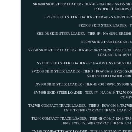
SR160B SKID STEER LOADER - TIER 4F - NA 08/19. SR175 SK
LOADER - TIER 4B 05/1
SR175B SKID STEER LOADER - TIER 4F - NA 08/19 08/2
SR200B SKID STEER LOADER - TIE
SR210B SKID STEER LOADER - TIER 4F - NA 08/19. SR220B 
SR250 SKID STEER LOADER - NR
SR270 SKID STEER LOADER - TIER 4B-C 04/17 01/20. SR270B SK
LOADER - NRC 05/13 
SV185B SKID STEER LOADER - S5 NA 03/21. SV185B SKID S
SV250B SKID STEER LOADER - TIER 3 - ROW 08/19. SV280 SKID
SKID STEER LOADER - NRC 0
SV300 SKID STEER LOADER - TIER 4B 03/15 09/16. SV300B S
SV340B SKID STEER LOADER - TIER 4F - NA 08/19. TR270 
COMPAC
TR270B COMPACT TRACK LOADER - TIER 3 - ROW 08/19. TR270
12/19. TR310B COMPACT TRACK LOADER - 
TR340 COMPACT TRACK LOADER - TIER 4B-C 04/17 12/19. TR
10/17 12/19. TV370B COMPACT TRACK LOAD
TV380 COMPACT TRACK LOADER - TIER 4A 07/12 05/17. TV3