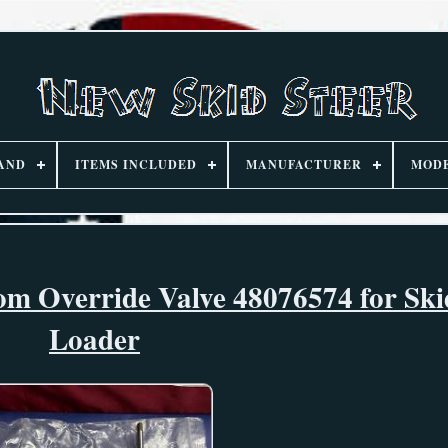
AND
ITEMS INCLUDED
MANUFACTURER
MOD
 Override Valve 48076574 for Ski
Loader