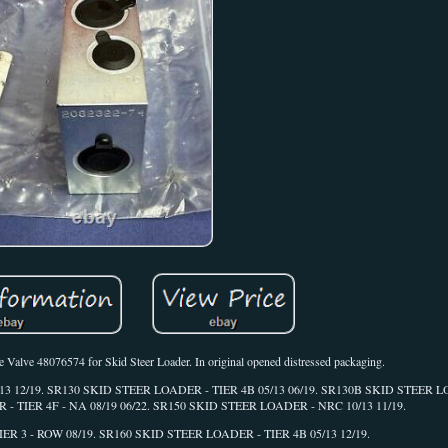
alve 48076574 for Skid Steer Loader. In original opened distressed packaging.
05/13 12/19. SR130 SKID STEER LOADER - TIER 4B 05/13 06/19. SR130B SKID STEER L
- TIER 4F - NA 08/19 06/22. SR150 SKID STEER LOADER - NRC 10/13 11/19.
R 3 - ROW 08/19. SR160 SKID STEER LOADER - TIER 4B 05/13 12/19.