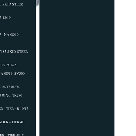
75 SKID STEER
 12/19.
- NA 08/19.
SV185 SKID STEER
8/19 07/21.
A 08/19. SV300
04/17 01/20.
01/20. TR270
- TIER 4B 10/17
DER - TIER 4B
R - TIER 4B-C