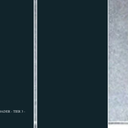
OADER - TIER 3 -