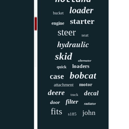
loader
bucket
starter
engine
steer
seat
hydraulic
skid
alternator
loaders
quick
bobcat
case
motor
attachment
deere
decal
track
filter
door
radiator
fits
john
s185