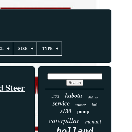
EL
SIZE
TYPE
d Steer
kubota
s175
skidsteer
service
tractor
fuel
s130
pump
caterpillar
manual
holland