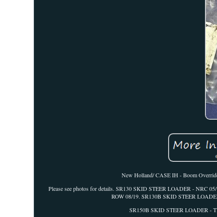
New Holland/ CASE IH - Boom Override V
Please see photos for details. SR130 SKID STEER LOADER - NRC 
ROW 08/19. SR130B SKID STEER LOADER 
SR150B SKID STEER LOADER - TIE