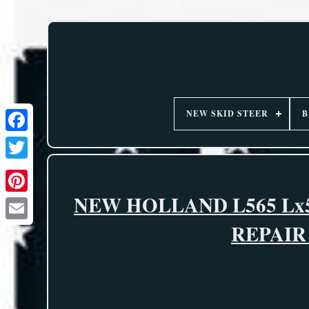
NEW SKID STEER
B
NEW HOLLAND L565 Lx5
REPAI