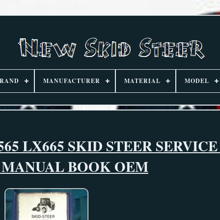
RAND
MANUFACTURER
MATERIAL
MODEL
65 LX665 SKID STEER SERVICE
R MANUAL BOOK OEM