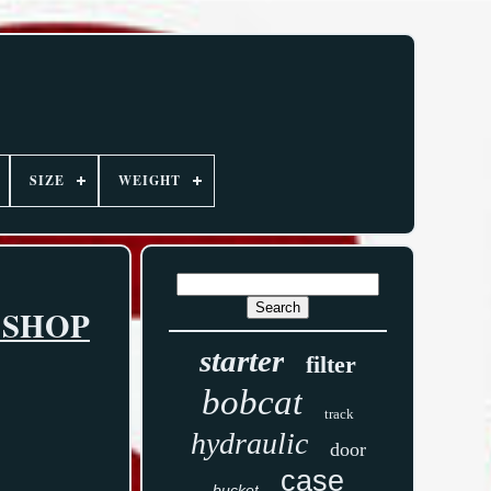
SIZE
WEIGHT
 SHOP
starter
filter
bobcat
track
hydraulic
door
case
bucket