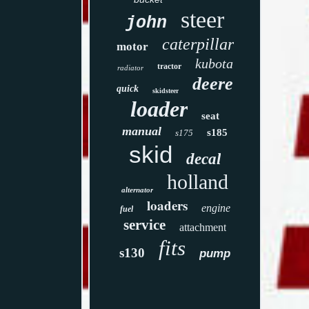
steer
john
caterpillar
motor
kubota
tractor
radiator
deere
quick
skidsteer
loader
seat
manual
s185
s175
skid
decal
holland
alternator
loaders
engine
fuel
service
attachment
fits
s130
pump