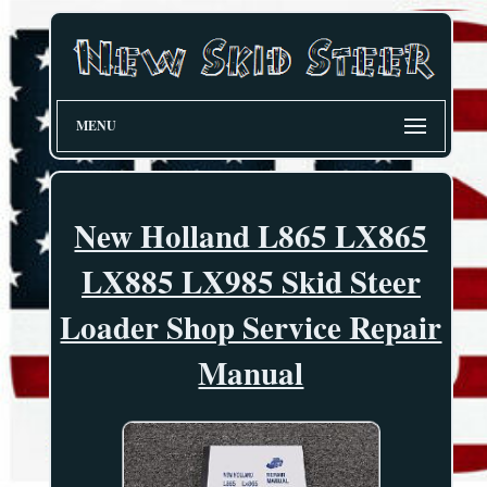
MENU
New Holland L865 LX865
LX885 LX985 Skid Steer
Loader Shop Service Repair
Manual