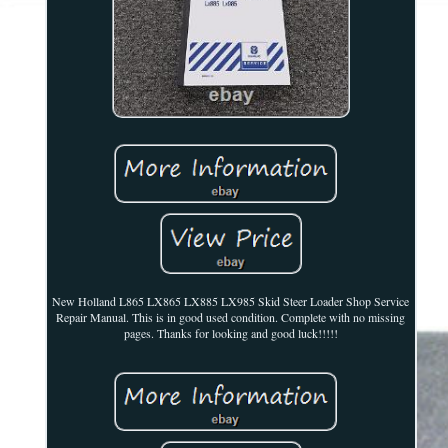
New Holland L865 LX865 LX885 LX985 Skid Steer Loader Shop Service
Repair Manual. This is in good used condition. Complete with no missing
pages. Thanks for looking and good luck!!!!!