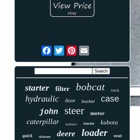
bobcat
starter
filter
track
hydraulic
case
door
bucket
steer
john
motor
caterpillar
kubota
tractor
radiator
loader
deere
seat
quick
skidsteer