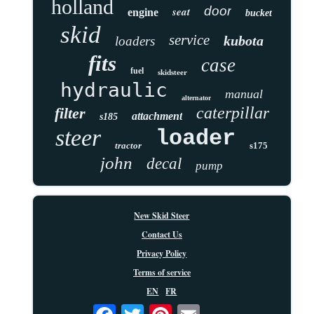
holland
door
seat
engine
bucket
skid
service
kubota
loaders
fits
case
fuel
skidsteer
hydraulic
manual
alternator
caterpillar
filter
attachment
s185
steer
loader
tractor
s175
john
decal
pump
New Skid Steer
Contact Us
Privacy Policy
Terms of service
EN
FR