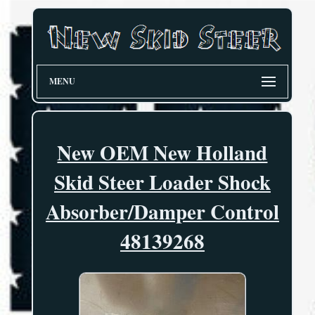
MENU
New OEM New Holland
Skid Steer Loader Shock
Absorber/Damper Control
48139268