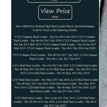
New OEM New Holland Skid Steer Loader Shock Absorber/Damper
Control. Used on the following models.
C227 Compact Track Loader - Nrc Oct 2013 Oct 2019. C227 Compact
Track Loader - Tier 4b Oct 2013 Feb 2020. C232 Compact Track Loader -
Nrc Jan 2013 Mar 2019. C232 Compact Track Loader - Tier 4a Jan 2013
Mar 2015. C234 Compact Track Loader - Tier 4b-C Dec 2016 Jan 2020.
C237 Compact Track Loader - Tier 4b Oct 2017 Apr 2021. C238 Compact
Track Loader - Tier 4b-C Apr 2017 Jan 2019.
L213 Skid Steer Loader - Nrc Oct 2013 Jan 2020. L213 Skid Steer Loader
- Tier 4b May 2013 Jul 2019. L215 Skid Steer Loader - Nrc Oct 2013 Nov
2019. L216 Skid Steer Loader - Tier 4b May 2013 Dec 2019.
L218 Skid Steer Loader - Nrc May 2013 Jan 2020. L218 Skid Steer Loader
- Tier 4b May 2013 Jan 2020. L220 Skid Steer Loader - Nrc May 2013
Nov 2019. L220 Skid Steer Loader - Tier 4b May 2013 Jan 2020. L225
Skid Steer Loader - Nrc Jan 2013 Dec 2019.
L225 Skid Steer Loader - Tier 4a Jan 2013 Dec 2015. L228 Skid Steer
Loader - Tier 4b Feb 2015 Jan 2020. L234 Skid Steer Loader - Tier 4b-C
Apr 2017 Jan 2020.