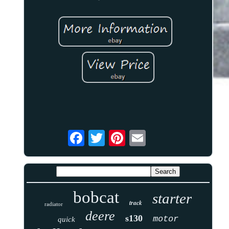
bobcat
starter
track
radiator
deere
s130
motor
quick