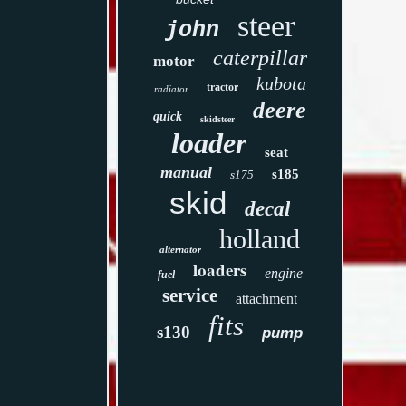
steer
john
caterpillar
motor
kubota
tractor
radiator
deere
quick
skidsteer
loader
seat
manual
s185
s175
skid
decal
holland
alternator
loaders
engine
fuel
service
attachment
fits
s130
pump