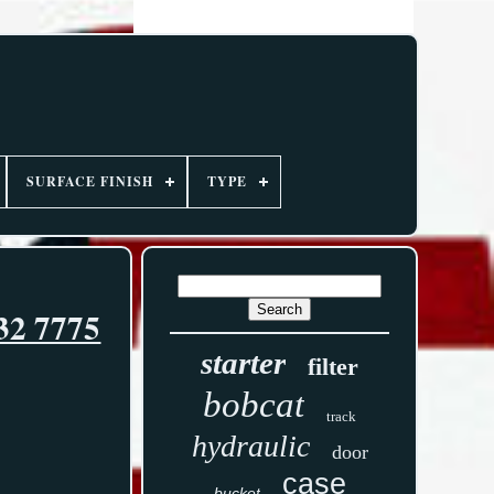
SURFACE FINISH
TYPE
32 7775
starter
filter
bobcat
track
hydraulic
door
case
bucket