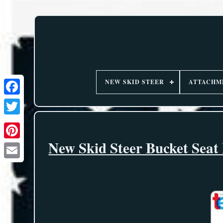
NEW SKID STEER
ATTACHM
New Skid Steer Bucket Seat