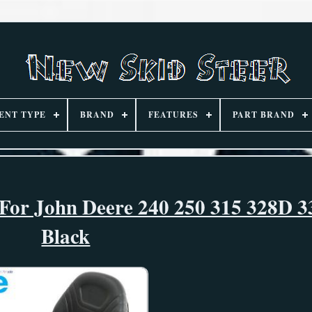
ENT TYPE
BRAND
FEATURES
PART BRAND
 For John Deere 240 250 315 328D 3
Black