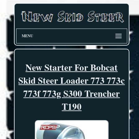
MENU
New Starter For Bobcat
Skid Steer Loader 773 773c
773f 773g S300 Trencher
T190