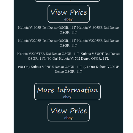
Kubota V1903B Dsl Denso OSGR, 11T. Kubota V1903EB Dsl Denso
OSGR, 11T.
Kubota V2203B Dsl Denso OSGR, 11T. Kubota V2203EB Dsl Denso
OSGR, 11T.
Kubota V2203TEB Dsl Denso OSGR, 11T. Kubota V3300T Dsl Denso
OSGR, 11T. (90-On) Kubota V1702 Denso OSGR, 11T.
(90-On) Kubota V2203E Denso OSGR, 11T. (94-On) Kubota V2203E
Denso OSGR, 11T.