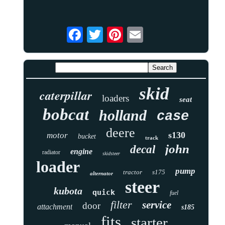
skid
caterpillar
loaders
seat
bobcat
holland
case
deere
s130
motor
bucket
track
john
decal
engine
radiator
skidsteer
loader
pump
tractor
s175
alternator
steer
kubota
quick
fuel
filter
service
door
attachment
s185
fits
starter